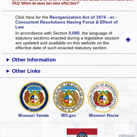
FAQ 'When do laws become effective?'
Click here for the
Reorganization Act of 1974 - or -
Concurrent Resolutions Having Force & Effect of
Law
In accordance with Section
3.090
, the language of
statutory sections enacted during a legislative session
are updated and available on this website
on the
effective date of such enacted statutory section.
Other Information
Other Links
Missouri Senate
MO.gov
Missouri House
©Missouri