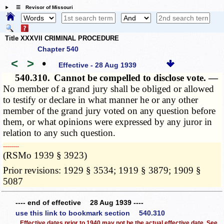
☰ Revisor of Missouri
Title XXXVII CRIMINAL PROCEDURE
Chapter 540
<
>
•
Effective - 28 Aug 1939
540.310.
Cannot be compelled to disclose vote. —
No member of a grand jury shall be obliged or allowed
to testify or declare in what manner he or any other
member of the grand jury voted on any question before
them, or what opinions were expressed by any juror in
relation to any such question.
­­--------
(RSMo 1939 § 3923)
Prior revisions: 1929 § 3534; 1919 § 3879; 1909 §
5087
---- end of effective 28 Aug 1939 ----
use this link to bookmark section 540.310
Effective dates prior to 1940 may not be the actual effective date. See