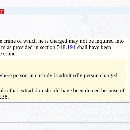
he crime of which he is charged may not be inquired into
orm as provided in section
548.191
shall have been
e crime.
where person in custody is admittedly person charged
 also that extradition should have been denied because of
 238.