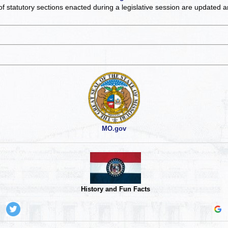
of statutory sections enacted during a legislative session are updated 
MO.gov
History and Fun Facts