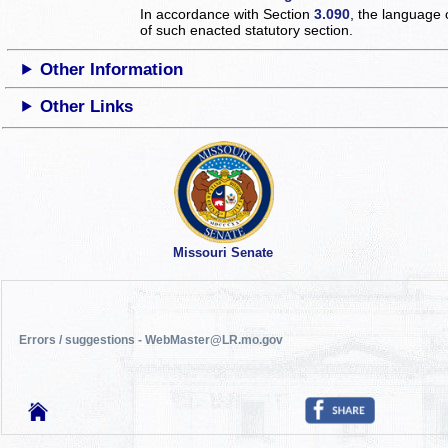
In accordance with Section
3.090
, the language 
of such enacted statutory section.
Other Information
Other Links
Missouri Senate
Errors / suggestions - WebMaster@LR.mo.gov