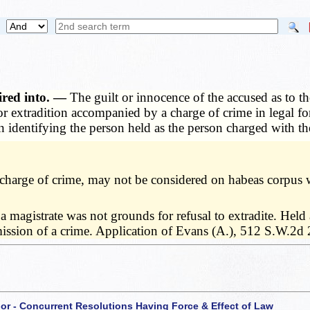
ired into. —
The guilt or innocence of the accused as to t
r extradition accompanied by a charge of crime in legal f
n identifying the person held as the person charged with th
o charge of crime, may not be considered on habeas corpus 
 a magistrate was not grounds for refusal to extradite. Held
mmission of a crime. Application of Evans (A.), 512 S.W.2d
 or - Concurrent Resolutions Having Force & Effect of Law