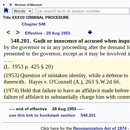
☰ Revisor of Missouri
Title XXXVII CRIMINAL PROCEDURE
Chapter 548
<
>
Effective - 28 Aug 1953
548.201.
Guilt or innocence of accused when inqu
by the governor or in any proceeding after the demand fo
presented to the governor, except as it may be involved i
­­--------
(L. 1953 p. 425 § 20)
(1953) Question of mistaken identity, while a defense t
therewith. Hayes v. O'Connell (A.), 263 S.W.2d 66.
(1974) Held that failure to have an affidavit made before
failure of affidavit to substantially charge him with co
---- end of effective 28 Aug 1953 ----
use this link to bookmark section 548.201
Click here for the
Reorganization Act of 1974 -