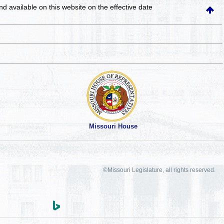
and available on this website
on the effective date
Missouri House
©Missouri Legislature, all rights reserved.