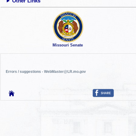
Other Links
Missouri Senate
Errors / suggestions - WebMaster@LR.mo.gov