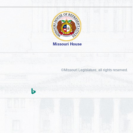
Missouri House
©Missouri Legislature, all rights reserved.