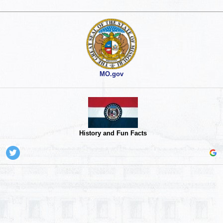
MO.gov
History and Fun Facts