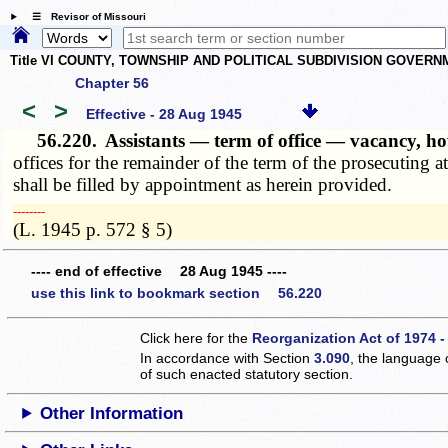
☰ Revisor of Missouri
Title VI COUNTY, TOWNSHIP AND POLITICAL SUBDIVISION GOVER
Chapter 56
<
>
Effective - 28 Aug 1945
56.220.
Assistants — term of office — vacancy, how
offices for the remainder of the term of the prosecuting
shall be filled by appointment as herein provided.
­­--------
(L. 1945 p. 572 § 5)
---- end of effective 28 Aug 1945 ----
use this link to bookmark section 56.220
Click here for the
Reorganization Act of 1974 -
In accordance with Section
3.090
, the language 
of such enacted statutory section.
Other Information