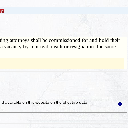
ting attorneys shall be commissioned for and hold their
 a vacancy by removal, death or resignation, the same
and available on this website
on the effective date