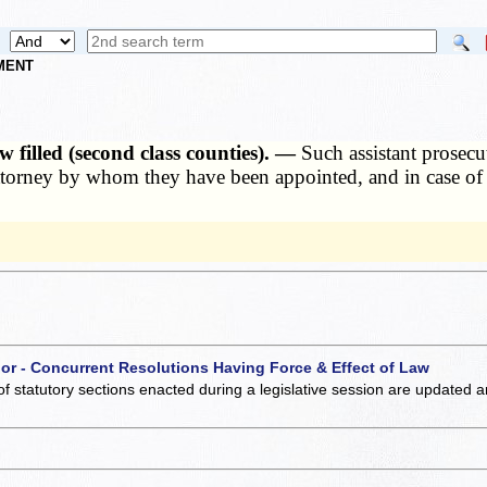
NMENT
 filled (second class counties). —
Such assistant prosecu
 attorney by whom they have been appointed, and in case of
 or - Concurrent Resolutions Having Force & Effect of Law
of statutory sections enacted during a legislative session are updated 