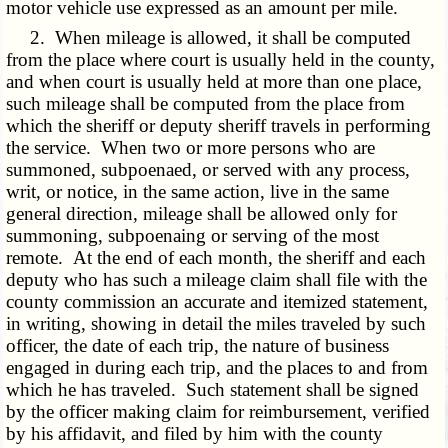
motor vehicle use expressed as an amount per mile.
2. When mileage is allowed, it shall be computed
from the place where court is usually held in the county,
and when court is usually held at more than one place,
such mileage shall be computed from the place from
which the sheriff or deputy sheriff travels in performing
the service. When two or more persons who are
summoned, subpoenaed, or served with any process,
writ, or notice, in the same action, live in the same
general direction, mileage shall be allowed only for
summoning, subpoenaing or serving of the most
remote. At the end of each month, the sheriff and each
deputy who has such a mileage claim shall file with the
county commission an accurate and itemized statement,
in writing, showing in detail the miles traveled by such
officer, the date of each trip, the nature of business
engaged in during each trip, and the places to and from
which he has traveled. Such statement shall be signed
by the officer making claim for reimbursement, verified
by his affidavit, and filed by him with the county