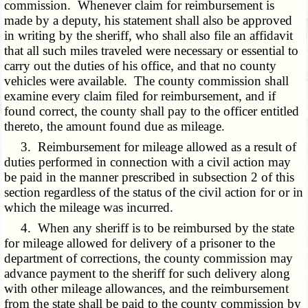
commission. Whenever claim for reimbursement is
made by a deputy, his statement shall also be approved
in writing by the sheriff, who shall also file an affidavit
that all such miles traveled were necessary or essential to
carry out the duties of his office, and that no county
vehicles were available. The county commission shall
examine every claim filed for reimbursement, and if
found correct, the county shall pay to the officer entitled
thereto, the amount found due as mileage.
3. Reimbursement for mileage allowed as a result of
duties performed in connection with a civil action may
be paid in the manner prescribed in subsection 2 of this
section regardless of the status of the civil action for or in
which the mileage was incurred.
4. When any sheriff is to be reimbursed by the state
for mileage allowed for delivery of a prisoner to the
department of corrections, the county commission may
advance payment to the sheriff for such delivery along
with other mileage allowances, and the reimbursement
from the state shall be paid to the county commission by