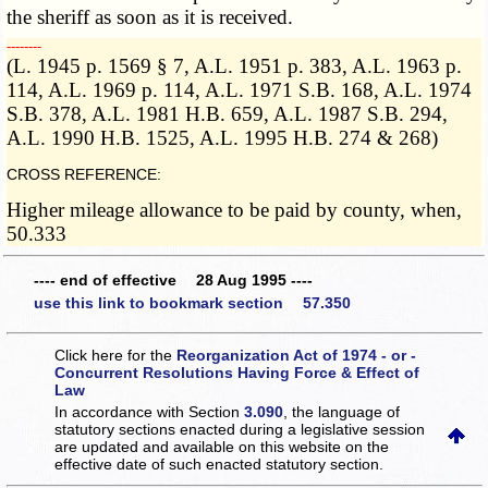
the sheriff as soon as it is received.
­­--------
(L. 1945 p. 1569 § 7, A.L. 1951 p. 383, A.L. 1963 p.
114, A.L. 1969 p. 114, A.L. 1971 S.B. 168, A.L. 1974
S.B. 378, A.L. 1981 H.B. 659, A.L. 1987 S.B. 294,
A.L. 1990 H.B. 1525, A.L. 1995 H.B. 274 & 268)
CROSS REFERENCE:
Higher mileage allowance to be paid by county, when,
50.333
---- end of effective 28 Aug 1995 ----
use this link to bookmark section 57.350
Click here for the
Reorganization Act of 1974 - or -
Concurrent Resolutions Having Force & Effect of
Law
In accordance with Section
3.090
, the language of
statutory sections enacted during a legislative session
are updated and available on this website
on the
effective date of such enacted statutory section.