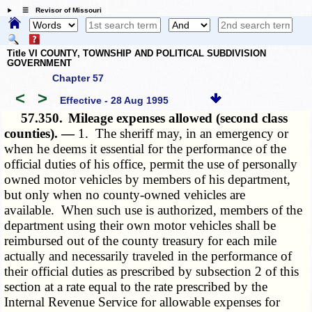
☰ Revisor of Missouri
Title VI COUNTY, TOWNSHIP AND POLITICAL SUBDIVISION
GOVERNMENT
Chapter 57
<
>
Effective - 28 Aug 1995
57.350.
Mileage expenses allowed (second class
counties). —
1. The sheriff may, in an emergency or
when he deems it essential for the performance of the
official duties of his office, permit the use of personally
owned motor vehicles by members of his department,
but only when no county-owned vehicles are
available. When such use is authorized, members of the
department using their own motor vehicles shall be
reimbursed out of the county treasury for each mile
actually and necessarily traveled in the performance of
their official duties as prescribed by subsection 2 of this
section at a rate equal to the rate prescribed by the
Internal Revenue Service for allowable expenses for