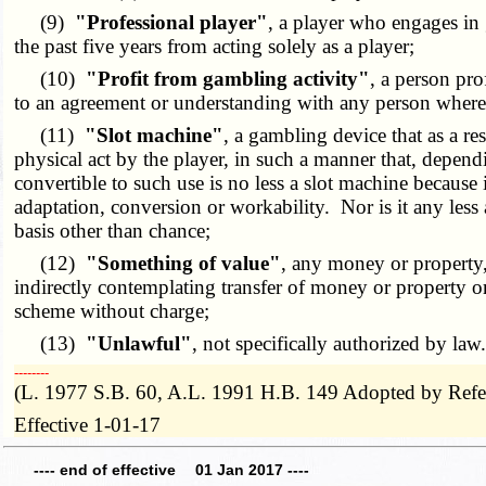
(9)
"Professional player"
, a player who engages in 
the past five years from acting solely as a player;
(10)
"Profit from gambling activity"
, a person pro
to an agreement or understanding with any person whereby 
(11)
"Slot machine"
, a gambling device that as a re
physical act by the player, in such a manner that, depen
convertible to such use is no less a slot machine because
adaptation, conversion or workability. Nor is it any less 
basis other than chance;
(12)
"Something of value"
, any money or property,
indirectly contemplating transfer of money or property or 
scheme without charge;
(13)
"Unlawful"
, not specifically authorized by law
­­--------
(L. 1977 S.B. 60, A.L. 1991 H.B. 149 Adopted by Ref
Effective 1-01-17
---- end of effective 01 Jan 2017 ----