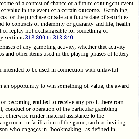
come of a contest of chance or a future contingent event
g of value in the event of a certain outcome. Gambling
s for the purchase or sale at a future date of securities
 to contracts of indemnity or guaranty and life, health
t of replay not exchangeable for something of
by sections
313.800 to 313.840
;
phases of any gambling activity, whether that activity
s and other items used in the playing phases of lottery
ed or intended to be used in connection with unlawful
en an opportunity to win something of value, the award
 or becoming entitled to receive any profit therefrom
t, conduct or operation of the particular gambling
t otherwise render material assistance to the
angement or facilitation of the game, such as inviting
person who engages in "bookmaking" as defined in