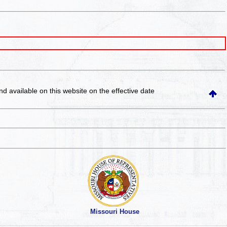
and available on this website
on the effective date
Missouri House