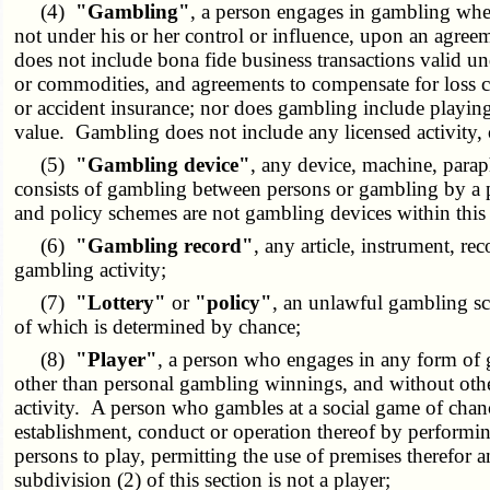
(4)
"Gambling"
, a person engages in gambling when
not under his or her control or influence, upon an agree
does not include bona fide business transactions valid unde
or commodities, and agreements to compensate for loss ca
or accident insurance; nor does gambling include playin
value. Gambling does not include any licensed activity,
(5)
"Gambling device"
, any device, machine, paraph
consists of gambling between persons or gambling by a pe
and policy schemes are not gambling devices within this 
(6)
"Gambling record"
, any article, instrument, re
gambling activity;
(7)
"Lottery"
or
"policy"
, an unlawful gambling sc
of which is determined by chance;
(8)
"Player"
, a person who engages in any form of g
other than personal gambling winnings, and without other
activity. A person who gambles at a social game of chance
establishment, conduct or operation thereof by performing
persons to play, permitting the use of premises therefo
subdivision (2) of this section is not a player;