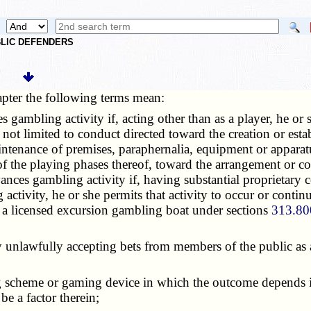
UBLIC DEFENDERS
apter the following terms mean:
s gambling activity if, acting other than as a player, he or
not limited to conduct directed toward the creation or estab
intenance of premises, paraphernalia, equipment or apparatu
 of the playing phases thereof, toward the arrangement or c
nces gambling activity if, having substantial proprietary c
ctivity, he or she permits that activity to occur or continu
 a licensed excursion gambling boat under sections
313.80
 unlawfully accepting bets from members of the public as a 
g scheme or gaming device in which the outcome depends i
be a factor therein;