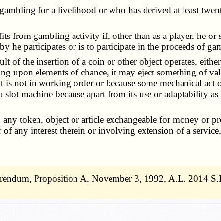
gambling for a livelihood or who has derived at least twen
fits from gambling activity if, other than as a player, he o
he participates or is to participate in the proceeds of gam
sult of the insertion of a coin or other object operates, eit
ding upon elements of chance, it may eject something of val
 it is not in working order or because some mechanical act o
a slot machine because apart from its use or adaptability as
 any token, object or article exchangeable for money or pro
of any interest therein or involving extension of a service,
.
erendum, Proposition A, November 3, 1992, A.L. 2014 S.