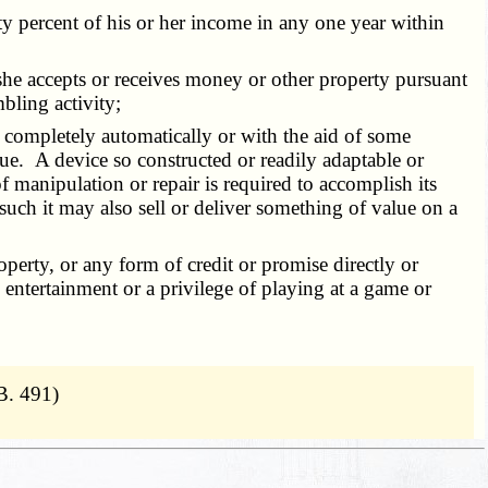
ty percent of his or her income in any one year within
r she accepts or receives money or other property pursuant
bling activity;
her completely automatically or with the aid of some
ue. A device so constructed or readily adaptable or
f manipulation or repair is required to accomplish its
 such it may also sell or deliver something of value on a
perty, or any form of credit or promise directly or
 entertainment or a privilege of playing at a game or
B. 491)