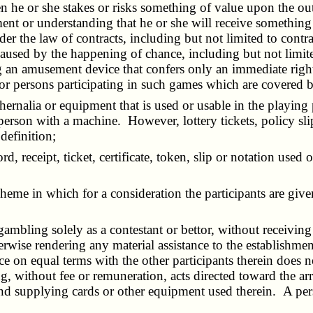
 he or she stakes or risks something of value upon the out
ment or understanding that he or she will receive somethin
r the law of contracts, including but not limited to contract
used by the happening of chance, including but not limited
g an amusement device that confers only an immediate righ
 or persons participating in such games which are covered 
ernalia or equipment that is used or usable in the playing 
rson with a machine. However, lottery tickets, policy slip
definition;
cord, receipt, ticket, certificate, token, slip or notation us
heme in which for a consideration the participants are giv
ambling solely as a contestant or bettor, without receiving
wise rendering any material assistance to the establishmen
 on equal terms with the other participants therein does no
, without fee or remuneration, acts directed toward the arr
r and supplying cards or other equipment used therein. A 