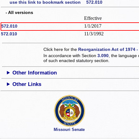
use this link to bookmark section 572.010
- All versions
Effective
1/1/2017
572.010
11/3/1992
572.010
Click here for the
Reorganization Act of 1974 -
In accordance with Section
3.090
, the language 
of such enacted statutory section.
Other Information
Other Links
Missouri Senate