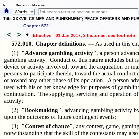
☰ Revisor of Missouri
Title XXXVIII CRIMES AND PUNISHMENT; PEACE OFFICERS AND P
Chapter 572
<
>
•
Effective - 01 Jan 2017, 2 histories
, see footnote
572.010.
Chapter definitions. —
As used in this ch
(1)
"Advance gambling activity"
, a person advance
gambling activity. Conduct of this nature includes but is 
device or activity involved, toward the acquisition or ma
persons to participate therein, toward the actual conduct
or toward any other phase of its operation. A person adva
used with his or her knowledge for purposes of gambling a
continuation. The supplying, servicing and operation of
activity;
(2)
"Bookmaking"
, advancing gambling activity by
upon the outcomes of future contingent events;
(3)
"Contest of chance"
, any contest, game, gamin
notwithstanding that the skill of the contestants may also 