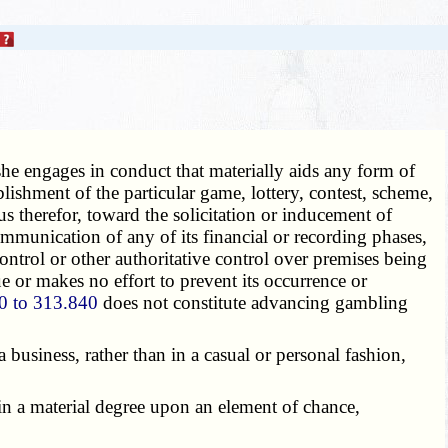
 she engages in conduct that materially aids any form of
lishment of the particular game, lottery, contest, scheme,
s therefor, toward the solicitation or inducement of
ommunication of any of its financial or recording phases,
ontrol or other authoritative control over premises being
e or makes no effort to prevent its occurrence or
0 to 313.840
does not constitute advancing gambling
business, rather than in a casual or personal fashion,
n a material degree upon an element of chance,