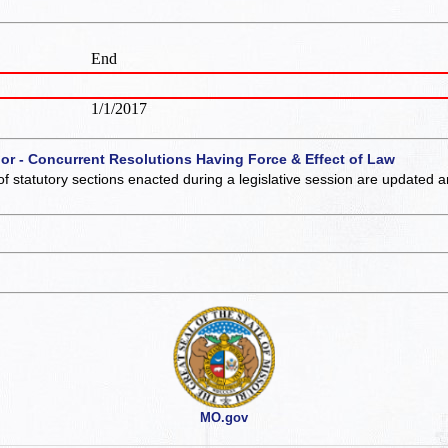
End
1/1/2017
 or - Concurrent Resolutions Having Force & Effect of Law
of statutory sections enacted during a legislative session are updated 
MO.gov