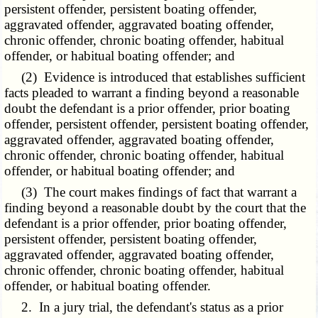
persistent offender, persistent boating offender,
aggravated offender, aggravated boating offender,
chronic offender, chronic boating offender, habitual
offender, or habitual boating offender; and
(2) Evidence is introduced that establishes sufficient
facts pleaded to warrant a finding beyond a reasonable
doubt the defendant is a prior offender, prior boating
offender, persistent offender, persistent boating offender,
aggravated offender, aggravated boating offender,
chronic offender, chronic boating offender, habitual
offender, or habitual boating offender; and
(3) The court makes findings of fact that warrant a
finding beyond a reasonable doubt by the court that the
defendant is a prior offender, prior boating offender,
persistent offender, persistent boating offender,
aggravated offender, aggravated boating offender,
chronic offender, chronic boating offender, habitual
offender, or habitual boating offender.
2. In a jury trial, the defendant's status as a prior