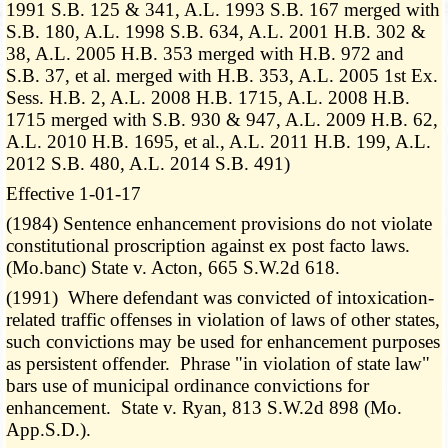
1991 S.B. 125 & 341, A.L. 1993 S.B. 167 merged with
S.B. 180, A.L. 1998 S.B. 634, A.L. 2001 H.B. 302 &
38, A.L. 2005 H.B. 353 merged with H.B. 972 and
S.B. 37, et al. merged with H.B. 353, A.L. 2005 1st Ex.
Sess. H.B. 2, A.L. 2008 H.B. 1715, A.L. 2008 H.B.
1715 merged with S.B. 930 & 947, A.L. 2009 H.B. 62,
A.L. 2010 H.B. 1695, et al., A.L. 2011 H.B. 199, A.L.
2012 S.B. 480, A.L. 2014 S.B. 491)
Effective 1-01-17
(1984) Sentence enhancement provisions do not violate
constitutional proscription against ex post facto laws.
(Mo.banc) State v. Acton, 665 S.W.2d 618.
(1991) Where defendant was convicted of intoxication-
related traffic offenses in violation of laws of other states,
such convictions may be used for enhancement purposes
as persistent offender. Phrase "in violation of state law"
bars use of municipal ordinance convictions for
enhancement. State v. Ryan, 813 S.W.2d 898 (Mo.
App.S.D.).