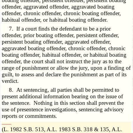
boating offender, persistent offender, persistent boating
offender, aggravated offender, aggravated boating
offender, chronic offender, chronic boating offender,
habitual offender, or habitual boating offender.
7. If a court finds the defendant to be a prior
offender, prior boating offender, persistent offender,
persistent boating offender, aggravated offender,
aggravated boating offender, chronic offender, chronic
boating offender, habitual offender, or habitual boating
offender, the court shall not instruct the jury as to the
range of punishment or allow the jury, upon a finding of
guilt, to assess and declare the punishment as part of its
verdict.
8. At sentencing, all parties shall be permitted to
present additional information bearing on the issue of
the sentence. Nothing in this section shall prevent the
use of presentence investigations, sentencing advisory
reports or commitments.
­­--------
(L. 1982 S.B. 513, A.L. 1983 S.B. 318 & 135, A.L.