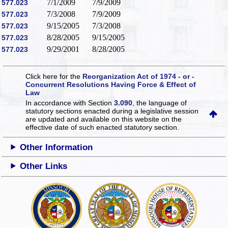
7/1/2009
7/9/2009
577.023
7/3/2008
7/9/2009
577.023
9/15/2005
7/3/2008
577.023
8/28/2005
9/15/2005
577.023
9/29/2001
8/28/2005
577.023
Click here for the
Reorganization Act of 1974 - or -
Concurrent Resolutions Having Force & Effect of
Law
In accordance with Section
3.090
, the language of
statutory sections enacted during a legislative session
are updated and available on this website
on the
effective date of such enacted statutory section.
Other Information
Other Links