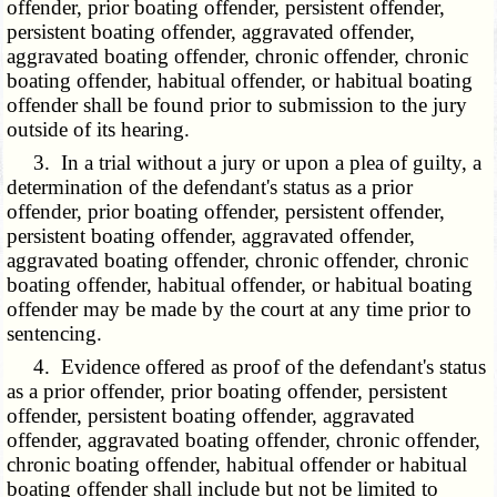
offender, prior boating offender, persistent offender,
persistent boating offender, aggravated offender,
aggravated boating offender, chronic offender, chronic
boating offender, habitual offender, or habitual boating
offender shall be found prior to submission to the jury
outside of its hearing.
3. In a trial without a jury or upon a plea of guilty, a
determination of the defendant's status as a prior
offender, prior boating offender, persistent offender,
persistent boating offender, aggravated offender,
aggravated boating offender, chronic offender, chronic
boating offender, habitual offender, or habitual boating
offender may be made by the court at any time prior to
sentencing.
4. Evidence offered as proof of the defendant's status
as a prior offender, prior boating offender, persistent
offender, persistent boating offender, aggravated
offender, aggravated boating offender, chronic offender,
chronic boating offender, habitual offender or habitual
boating offender shall include but not be limited to