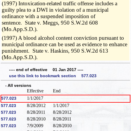
(1997) Intoxication-related traffic offense includes a
guilty plea to a DWI in violation of a municipal
ordinance with a suspended imposition of
sentence. State v. Meggs, 950 S.W.2d 608
(Mo.App.S.D.).
(1997) A blood alcohol content conviction pursuant to
municipal ordinance can be used as evidence to enhance
punishment. State v. Haskins, 950 S.W.2d 613
(Mo.App.S.D.).
---- end of effective 01 Jan 2017 ----
use this link to bookmark section 577.023
- All versions
Effective
End
1/1/2017
577.023
8/28/2012
1/1/2017
577.023
8/28/2011
8/28/2012
577.023
8/28/2010
8/28/2011
577.023
7/9/2009
8/28/2010
577.023