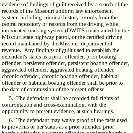
evidence of findings of guilt received by a search of the
records of the Missouri uniform law enforcement
system, including criminal history records from the
central repository or records from the driving while
intoxicated tracking system (DWITS) maintained by the
Missouri state highway patrol, or the certified driving
record maintained by the Missouri department of
revenue. Any findings of guilt used to establish the
defendant's status as a prior offender, prior boating
offender, persistent offender, persistent boating offender,
aggravated offender, aggravated boating offender,
chronic offender, chronic boating offender, habitual
offender or habitual boating offender shall be prior to
the date of commission of the present offense.
5. The defendant shall be accorded full rights of
confrontation and cross-examination, with the
opportunity to present evidence, at such hearings.
6. The defendant may waive proof of the facts used
to prove his or her status as a prior offender, prior