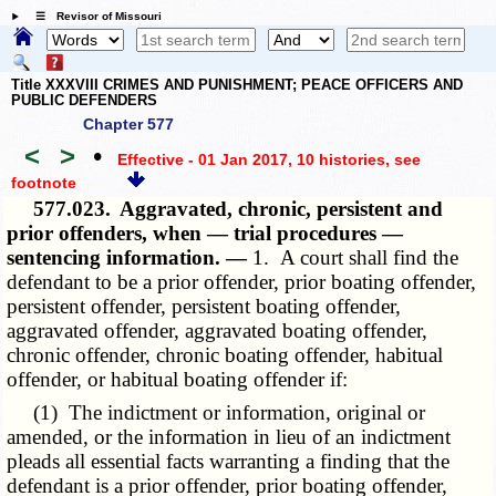
☰ Revisor of Missouri
Title XXXVIII CRIMES AND PUNISHMENT; PEACE OFFICERS AND
PUBLIC DEFENDERS
Chapter 577
<
>
•
Effective - 01 Jan 2017, 10 histories
, see
footnote
577.023.
Aggravated, chronic, persistent and
prior offenders, when — trial procedures —
sentencing information. —
1. A court shall find the
defendant to be a prior offender, prior boating offender,
persistent offender, persistent boating offender,
aggravated offender, aggravated boating offender,
chronic offender, chronic boating offender, habitual
offender, or habitual boating offender if:
(1) The indictment or information, original or
amended, or the information in lieu of an indictment
pleads all essential facts warranting a finding that the
defendant is a prior offender, prior boating offender,