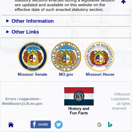
are updated and available on this website
on the
effective date of such enacted statutory section.
Other Information
Other Links
Missouri Senate
MO.gov
Missouri House
©Missouri
Errors / suggestions -
Legislature,
WebMaster@LR.mo.gov
all rights
History and
reserved.
Fun Facts