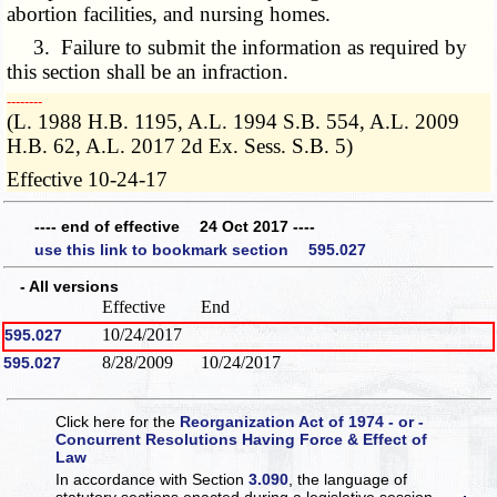
abortion facilities, and nursing homes.
3. Failure to submit the information as required by
this section shall be an infraction.
­­--------
(L. 1988 H.B. 1195, A.L. 1994 S.B. 554, A.L. 2009
H.B. 62, A.L. 2017 2d Ex. Sess. S.B. 5)
Effective 10-24-17
---- end of effective 24 Oct 2017 ----
use this link to bookmark section 595.027
- All versions
Effective
End
10/24/2017
595.027
8/28/2009
10/24/2017
595.027
Click here for the
Reorganization Act of 1974 - or -
Concurrent Resolutions Having Force & Effect of
Law
In accordance with Section
3.090
, the language of
statutory sections enacted during a legislative session