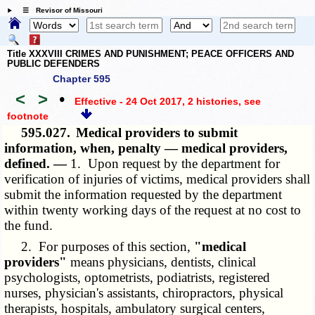
☰ Revisor of Missouri
Title XXXVIII CRIMES AND PUNISHMENT; PEACE OFFICERS AND
PUBLIC DEFENDERS
Chapter 595
<
>
•
Effective - 24 Oct 2017, 2 histories
, see
footnote
595.027.
Medical providers to submit
information, when, penalty — medical providers,
defined. —
1. Upon request by the department for
verification of injuries of victims, medical providers shall
submit the information requested by the department
within twenty working days of the request at no cost to
the fund.
2. For purposes of this section,
"medical
providers"
means physicians, dentists, clinical
psychologists, optometrists, podiatrists, registered
nurses, physician's assistants, chiropractors, physical
therapists, hospitals, ambulatory surgical centers,