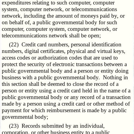
expenditures relating to such computer, computer
system, computer network, or telecommunications
network, including the amount of moneys paid by, or
on behalf of, a public governmental body for such
computer, computer system, computer network, or
telecommunications network shall be open;
(22) Credit card numbers, personal identification
numbers, digital certificates, physical and virtual keys,
access codes or authorization codes that are used to
protect the security of electronic transactions between a
public governmental body and a person or entity doing
business with a public governmental body. Nothing in
this section shall be deemed to close the record of a
person or entity using a credit card held in the name of a
public governmental body or any record of a transaction
made by a person using a credit card or other method of
payment for which reimbursement is made by a public
governmental body;
(23) Records submitted by an individual,
corporation, or other business entity to a public