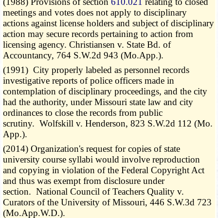
(1988) Provisions of section
610.021
relating to closed
meetings and votes does not apply to disciplinary
actions against license holders and subject of disciplinary
action may secure records pertaining to action from
licensing agency. Christiansen v. State Bd. of
Accountancy, 764 S.W.2d 943 (Mo.App.).
(1991) City properly labeled as personnel records
investigative reports of police officers made in
contemplation of disciplinary proceedings, and the city
had the authority, under Missouri state law and city
ordinances to close the records from public
scrutiny. Wolfskill v. Henderson, 823 S.W.2d 112 (Mo.
App.).
(2014) Organization's request for copies of state
university course syllabi would involve reproduction
and copying in violation of the Federal Copyright Act
and thus was exempt from disclosure under
section. National Council of Teachers Quality v.
Curators of the University of Missouri, 446 S.W.3d 723
(Mo.App.W.D.).