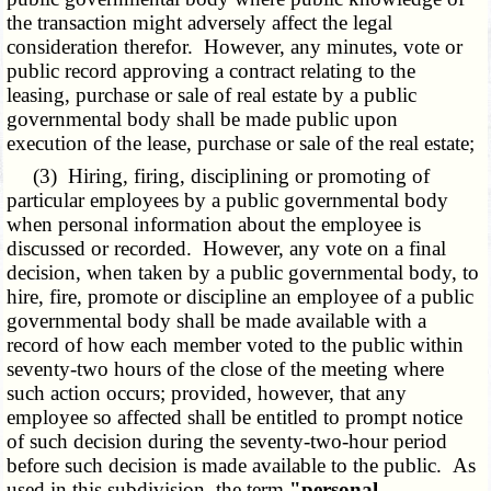
the transaction might adversely affect the legal
consideration therefor. However, any minutes, vote or
public record approving a contract relating to the
leasing, purchase or sale of real estate by a public
governmental body shall be made public upon
execution of the lease, purchase or sale of the real estate;
(3) Hiring, firing, disciplining or promoting of
particular employees by a public governmental body
when personal information about the employee is
discussed or recorded. However, any vote on a final
decision, when taken by a public governmental body, to
hire, fire, promote or discipline an employee of a public
governmental body shall be made available with a
record of how each member voted to the public within
seventy-two hours of the close of the meeting where
such action occurs; provided, however, that any
employee so affected shall be entitled to prompt notice
of such decision during the seventy-two-hour period
before such decision is made available to the public. As
used in this subdivision, the term
"personal