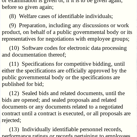
or examination is given or, if it is to be given again,
before so given again;
(8) Welfare cases of identifiable individuals;
(9) Preparation, including any discussions or work
product, on behalf of a public governmental body or its
representatives for negotiations with employee groups;
(10) Software codes for electronic data processing
and documentation thereof;
(11) Specifications for competitive bidding, until
either the specifications are officially approved by the
public governmental body or the specifications are
published for bid;
(12) Sealed bids and related documents, until the
bids are opened; and sealed proposals and related
documents or any documents related to a negotiated
contract until a contract is executed, or all proposals are
rejected;
(13) Individually identifiable personnel records,
performance ratings or records pertaining to employees