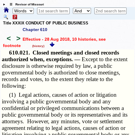
☰ Revisor of Missouri
Title XXXIX CONDUCT OF PUBLIC BUSINESS
Chapter 610
<
>
Effective - 28 Aug 2018, 10 histories
, see
footnote
(history)
610.021.
Closed meetings and closed records
authorized when, exceptions. —
Except to the extent
disclosure is otherwise required by law, a public
governmental body is authorized to close meetings,
records and votes, to the extent they relate to the
following:
(1) Legal actions, causes of action or litigation
involving a public governmental body and any
confidential or privileged communications between a
public governmental body or its representatives and its
attorneys. However, any minutes, vote or settlement
agreement relating to legal actions, causes of action or
litigation involving a public governmental body or any