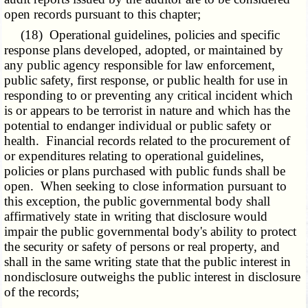
open records pursuant to this chapter;
(18) Operational guidelines, policies and specific
response plans developed, adopted, or maintained by
any public agency responsible for law enforcement,
public safety, first response, or public health for use in
responding to or preventing any critical incident which
is or appears to be terrorist in nature and which has the
potential to endanger individual or public safety or
health. Financial records related to the procurement of
or expenditures relating to operational guidelines,
policies or plans purchased with public funds shall be
open. When seeking to close information pursuant to
this exception, the public governmental body shall
affirmatively state in writing that disclosure would
impair the public governmental body's ability to protect
the security or safety of persons or real property, and
shall in the same writing state that the public interest in
nondisclosure outweighs the public interest in disclosure
of the records;