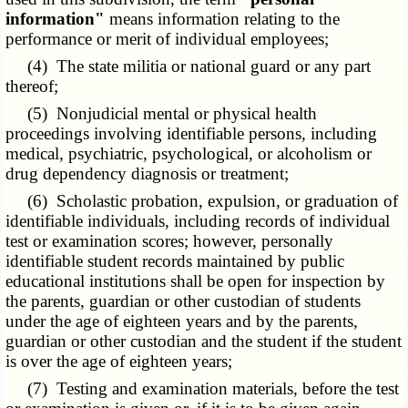
information"
means information relating to the
performance or merit of individual employees;
(4) The state militia or national guard or any part
thereof;
(5) Nonjudicial mental or physical health
proceedings involving identifiable persons, including
medical, psychiatric, psychological, or alcoholism or
drug dependency diagnosis or treatment;
(6) Scholastic probation, expulsion, or graduation of
identifiable individuals, including records of individual
test or examination scores; however, personally
identifiable student records maintained by public
educational institutions shall be open for inspection by
the parents, guardian or other custodian of students
under the age of eighteen years and by the parents,
guardian or other custodian and the student if the student
is over the age of eighteen years;
(7) Testing and examination materials, before the test