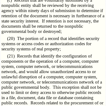
(c) Records that are voluntarily submitted by a
nonpublic entity shall be reviewed by the receiving
agency within ninety days of submission to determine if
retention of the document is necessary in furtherance of a
state security interest. If retention is not necessary, the
documents shall be returned to the nonpublic
governmental body or destroyed;
(20) The portion of a record that identifies security
systems or access codes or authorization codes for
security systems of real property;
(21) Records that identify the configuration of
components or the operation of a computer, computer
system, computer network, or telecommunications
network, and would allow unauthorized access to or
unlawful disruption of a computer, computer system,
computer network, or telecommunications network of a
public governmental body. This exception shall not be
used to limit or deny access to otherwise public records
in a file, document, data file or database containing
public records. Records related to the procurement of or