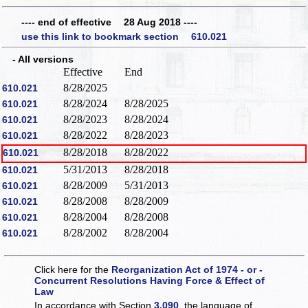
---- end of effective 28 Aug 2018 ----
use this link to bookmark section 610.021
- All versions
Effective
End
8/28/2025
610.021
8/28/2024
8/28/2025
610.021
8/28/2023
8/28/2024
610.021
8/28/2022
8/28/2023
610.021
8/28/2018
8/28/2022
610.021
5/31/2013
8/28/2018
610.021
8/28/2009
5/31/2013
610.021
8/28/2008
8/28/2009
610.021
8/28/2004
8/28/2008
610.021
8/28/2002
8/28/2004
610.021
Click here for the
Reorganization Act of 1974 - or -
Concurrent Resolutions Having Force & Effect of
Law
In accordance with Section
3.090
, the language of