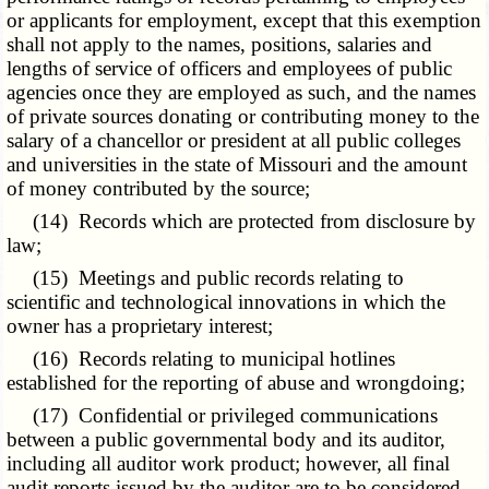
or applicants for employment, except that this exemption
shall not apply to the names, positions, salaries and
lengths of service of officers and employees of public
agencies once they are employed as such, and the names
of private sources donating or contributing money to the
salary of a chancellor or president at all public colleges
and universities in the state of Missouri and the amount
of money contributed by the source;
(14) Records which are protected from disclosure by
law;
(15) Meetings and public records relating to
scientific and technological innovations in which the
owner has a proprietary interest;
(16) Records relating to municipal hotlines
established for the reporting of abuse and wrongdoing;
(17) Confidential or privileged communications
between a public governmental body and its auditor,
including all auditor work product; however, all final
audit reports issued by the auditor are to be considered