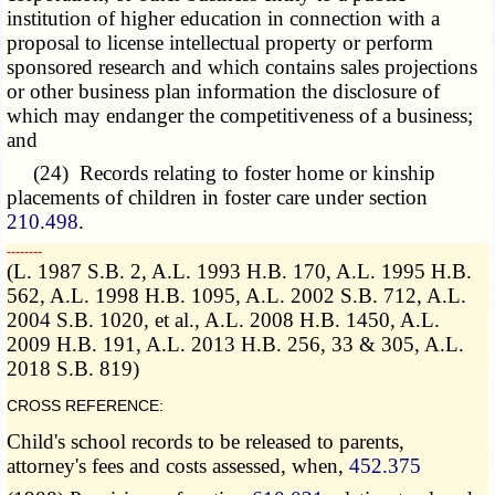
institution of higher education in connection with a
proposal to license intellectual property or perform
sponsored research and which contains sales projections
or other business plan information the disclosure of
which may endanger the competitiveness of a business;
and
(24) Records relating to foster home or kinship
placements of children in foster care under section
210.498
.
­­--------
(L. 1987 S.B. 2, A.L. 1993 H.B. 170, A.L. 1995 H.B.
562, A.L. 1998 H.B. 1095, A.L. 2002 S.B. 712, A.L.
2004 S.B. 1020, et al., A.L. 2008 H.B. 1450, A.L.
2009 H.B. 191, A.L. 2013 H.B. 256, 33 & 305, A.L.
2018 S.B. 819)
CROSS REFERENCE:
Child's school records to be released to parents,
attorney's fees and costs assessed, when,
452.375