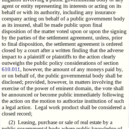
agent or entity representing its interests or acting on its
behalf or with its authority, including any insurance
company acting on behalf of a public government body
as its insured, shall be made public upon final
disposition of the matter voted upon or upon the signing
by the parties of the settlement agreement, unless, prior
to final disposition, the settlement agreement is ordered
closed by a court after a written finding that the adverse
impact to a plaintiff or plaintiffs to the action clearly
outweighs the public policy considerations of section
610.011
, however, the amount of any moneys paid by,
or on behalf of, the public governmental body shall be
disclosed; provided, however, in matters involving the
exercise of the power of eminent domain, the vote shall
be announced or become public immediately following
the action on the motion to authorize institution of such
a legal action. Legal work product shall be considered a
closed record;
(2) Leasing, purchase or sale of real estate by a
public governmental body where public knowledge of