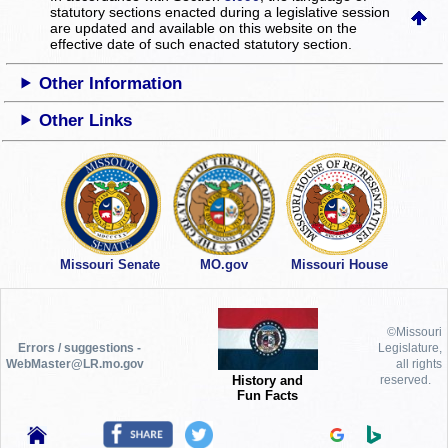
statutory sections enacted during a legislative session
are updated and available on this website
on the
effective date of such enacted statutory section.
Other Information
Other Links
Missouri Senate
MO.gov
Missouri House
©Missouri
Errors / suggestions -
Legislature,
WebMaster@LR.mo.gov
all rights
History and
reserved.
Fun Facts