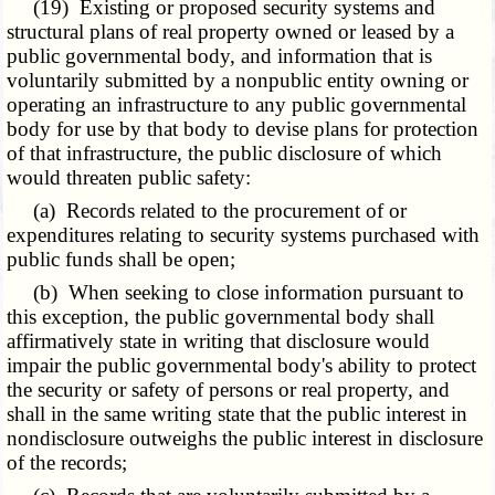
(19) Existing or proposed security systems and
structural plans of real property owned or leased by a
public governmental body, and information that is
voluntarily submitted by a nonpublic entity owning or
operating an infrastructure to any public governmental
body for use by that body to devise plans for protection
of that infrastructure, the public disclosure of which
would threaten public safety:
(a) Records related to the procurement of or
expenditures relating to security systems purchased with
public funds shall be open;
(b) When seeking to close information pursuant to
this exception, the public governmental body shall
affirmatively state in writing that disclosure would
impair the public governmental body's ability to protect
the security or safety of persons or real property, and
shall in the same writing state that the public interest in
nondisclosure outweighs the public interest in disclosure
of the records;