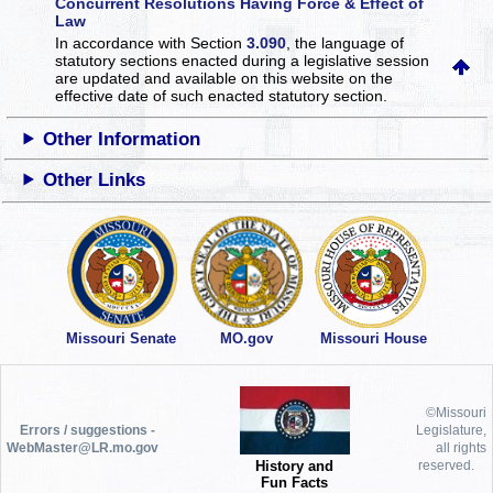
Concurrent Resolutions Having Force & Effect of
Law
In accordance with Section
3.090
, the language of
statutory sections enacted during a legislative session
are updated and available on this website
on the
effective date of such enacted statutory section.
Other Information
Other Links
Missouri Senate
MO.gov
Missouri House
©Missouri
Errors / suggestions -
Legislature,
WebMaster@LR.mo.gov
all rights
History and
reserved.
Fun Facts