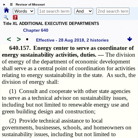
☰ Revisor of Missouri
Title XL ADDITIONAL EXECUTIVE DEPARTMENTS
Chapter 640
<
>
•
Effective - 28 Aug 2018, 2 histories
640.157.
Energy center to serve as coordinator of
energy sustainability activities, duties. —
The division
of energy of the department of economic development
shall serve as a central point of coordination for activities
relating to energy sustainability in the state. As such, the
division of energy shall:
(1) Consult and cooperate with other state agencies
to serve as a technical advisor on sustainability issues,
including but not limited to renewable energy use and
green building design and construction;
(2) Provide technical assistance to local
governments, businesses, schools, and homeowners on
sustainability issues, including but not limited to