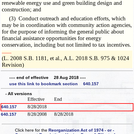
renewable energy use and green building design and
construction; and
(3) Conduct outreach and education efforts, which
may be in coordination with community action agencies,
for the purpose of informing the general public about
financial assistance opportunities for energy
conservation, including but not limited to tax incentives.
­­--------
(L. 2008 S.B. 1181, et al., A.L. 2018 S.B. 975 & 1024
Revision)
---- end of effective 28 Aug 2018 ----
use this link to bookmark section 640.157
- All versions
Effective
End
8/28/2018
640.157
8/28/2008
8/28/2018
640.157
Click here for the
Reorganization Act of 1974 - or -