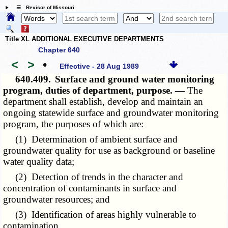
☰ Revisor of Missouri
Title XL ADDITIONAL EXECUTIVE DEPARTMENTS
Chapter 640
<
>
•
Effective - 28 Aug 1989
640.409.
Surface and ground water monitoring
program, duties of department, purpose. —
The
department shall establish, develop and maintain an
ongoing statewide surface and groundwater monitoring
program, the purposes of which are:
(1) Determination of ambient surface and
groundwater quality for use as background or baseline
water quality data;
(2) Detection of trends in the character and
concentration of contaminants in surface and
groundwater resources; and
(3) Identification of areas highly vulnerable to
contamination.