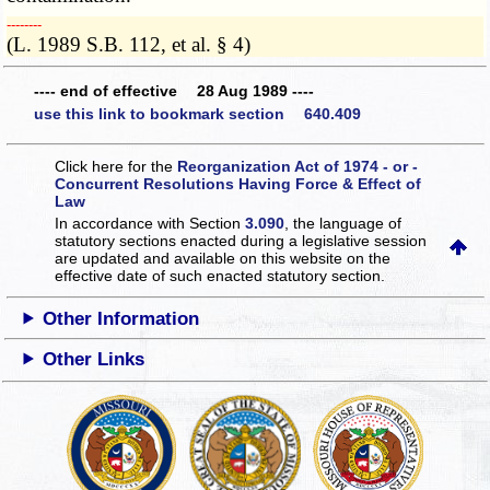
­­--------
(L. 1989 S.B. 112, et al. § 4)
---- end of effective 28 Aug 1989 ----
use this link to bookmark section 640.409
Click here for the
Reorganization Act of 1974 - or -
Concurrent Resolutions Having Force & Effect of
Law
In accordance with Section
3.090
, the language of
statutory sections enacted during a legislative session
are updated and available on this website
on the
effective date of such enacted statutory section.
Other Information
Other Links