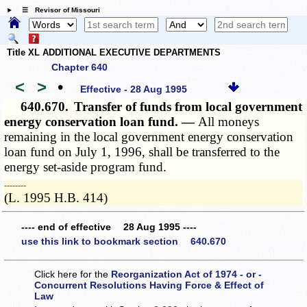
☰ Revisor of Missouri
Title XL ADDITIONAL EXECUTIVE DEPARTMENTS
Chapter 640
<
>
•
Effective - 28 Aug 1995
640.670.
Transfer of funds from local government
energy conservation loan fund. —
All moneys
remaining in the local government energy conservation
loan fund on July 1, 1996, shall be transferred to the
energy set-aside program fund.
­­--------
(L. 1995 H.B. 414)
---- end of effective 28 Aug 1995 ----
use this link to bookmark section 640.670
Click here for the
Reorganization Act of 1974 - or -
Concurrent Resolutions Having Force & Effect of
Law