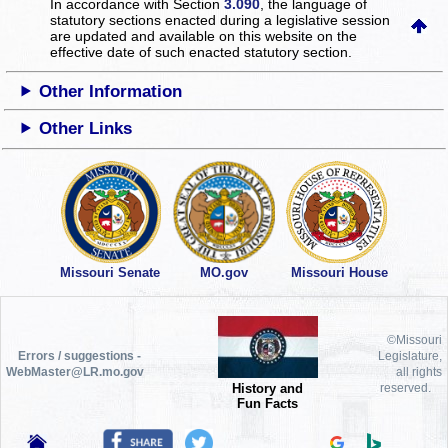
In accordance with Section
3.090
, the language of
statutory sections enacted during a legislative session
are updated and available on this website
on the
effective date of such enacted statutory section.
Other Information
Other Links
Missouri Senate
MO.gov
Missouri House
©Missouri
Errors / suggestions -
Legislature,
WebMaster@LR.mo.gov
all rights
History and
reserved.
Fun Facts