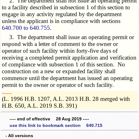
2. The department shall not issue an operating permit
to a facility described in subsection 1 of this section to
engage in any activity regulated by the department
unless the applicant is in compliance with sections
640.700 to 640.755
.
3. The department shall issue an operating permit or
respond with a letter of comment to the owner or
operator of such facility within forty-five days of
receiving a completed permit application and verification
of compliance with subsection 1 of this section. No
construction on a new or expanded facility shall
commence until the department has issued an operating
permit to the owner or operator of such facility.
­­--------
(L. 1996 H.B. 1207, A.L. 2013 H.B. 28 merged with
H.B. 650, A.L. 2019 S.B. 391)
---- end of effective 28 Aug 2019 ----
use this link to bookmark section 640.715
- All versions