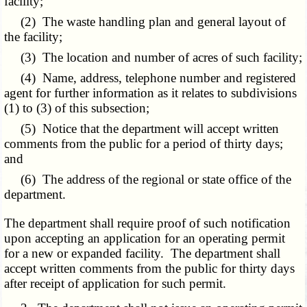
facility;
(2) The waste handling plan and general layout of
the facility;
(3) The location and number of acres of such facility;
(4) Name, address, telephone number and registered
agent for further information as it relates to subdivisions
(1) to (3) of this subsection;
(5) Notice that the department will accept written
comments from the public for a period of thirty days;
and
(6) The address of the regional or state office of the
department.
The department shall require proof of such notification
upon accepting an application for an operating permit
for a new or expanded facility. The department shall
accept written comments from the public for thirty days
after receipt of application for such permit.