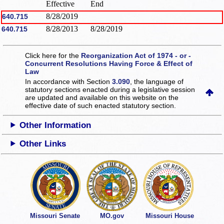
Effective
End
8/28/2019
640.715
8/28/2013
8/28/2019
640.715
Click here for the
Reorganization Act of 1974 - or -
Concurrent Resolutions Having Force & Effect of
Law
In accordance with Section
3.090
, the language of
statutory sections enacted during a legislative session
are updated and available on this website
on the
effective date of such enacted statutory section.
Other Information
Other Links
Missouri Senate
MO.gov
Missouri House