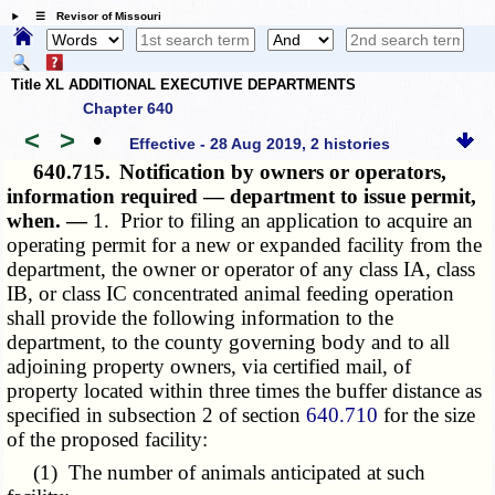
☰ Revisor of Missouri
Title XL ADDITIONAL EXECUTIVE DEPARTMENTS
Chapter 640
<
>
•
Effective - 28 Aug 2019, 2 histories
640.715.
Notification by owners or operators,
information required — department to issue permit,
when. —
1. Prior to filing an application to acquire an
operating permit for a new or expanded facility from the
department, the owner or operator of any class IA, class
IB, or class IC concentrated animal feeding operation
shall provide the following information to the
department, to the county governing body and to all
adjoining property owners, via certified mail, of
property located within three times the buffer distance as
specified in subsection 2 of section
640.710
for the size
of the proposed facility:
(1) The number of animals anticipated at such