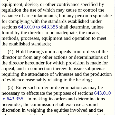
equipment, device, or other contrivance specified by
regulation the use of which may cause or control the
issuance of air contaminants; but any person responsible
for complying with the standards established under
sections
643.010 to 643.355
shall determine, unless
found by the director to be inadequate, the means,
methods, processes, equipment and operation to meet
the established standards;
(4) Hold hearings upon appeals from orders of the
director or from any other actions or determinations of
the director hereunder for which provision is made for
appeal, and in connection therewith, issue subpoenas
requiring the attendance of witnesses and the production
of evidence reasonably relating to the hearing;
(5) Enter such order or determination as may be
necessary to effectuate the purposes of sections
643.010
to 643.355
. In making its orders and determinations
hereunder, the commission shall exercise a sound
discretion in weighing the equities involved and the