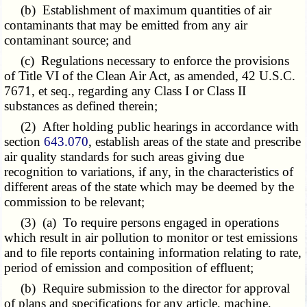
(b) Establishment of maximum quantities of air
contaminants that may be emitted from any air
contaminant source; and
(c) Regulations necessary to enforce the provisions
of Title VI of the Clean Air Act, as amended, 42 U.S.C.
7671, et seq., regarding any Class I or Class II
substances as defined therein;
(2) After holding public hearings in accordance with
section
643.070
, establish areas of the state and prescribe
air quality standards for such areas giving due
recognition to variations, if any, in the characteristics of
different areas of the state which may be deemed by the
commission to be relevant;
(3) (a) To require persons engaged in operations
which result in air pollution to monitor or test emissions
and to file reports containing information relating to rate,
period of emission and composition of effluent;
(b) Require submission to the director for approval
of plans and specifications for any article, machine,