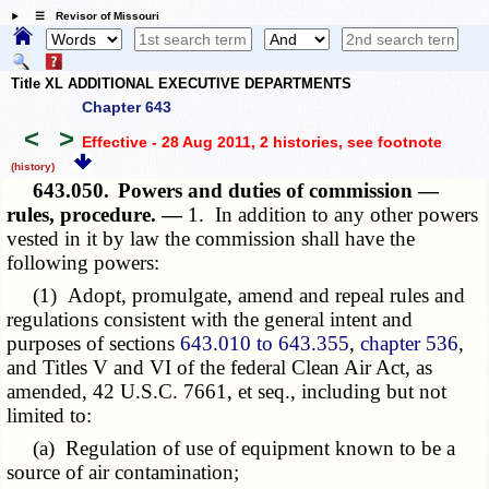
☰ Revisor of Missouri
Title XL ADDITIONAL EXECUTIVE DEPARTMENTS
Chapter 643
<
>
Effective - 28 Aug 2011, 2 histories
, see footnote
(history)
643.050.
Powers and duties of commission —
rules, procedure. —
1. In addition to any other powers
vested in it by law the commission shall have the
following powers:
(1) Adopt, promulgate, amend and repeal rules and
regulations consistent with the general intent and
purposes of sections
643.010 to 643.355
,
chapter 536
,
and Titles V and VI of the federal Clean Air Act, as
amended, 42 U.S.C. 7661, et seq., including but not
limited to:
(a) Regulation of use of equipment known to be a
source of air contamination;