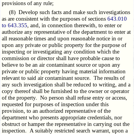
provisions of any rule;
(8) Develop such facts and make such investigations
as are consistent with the purposes of sections
643.010
to 643.355
, and, in connection therewith, to enter or
authorize any representative of the department to enter at
all reasonable times and upon reasonable notice in or
upon any private or public property for the purpose of
inspecting or investigating any condition which the
commission or director shall have probable cause to
believe to be an air contaminant source or upon any
private or public property having material information
relevant to said air contaminant source. The results of
any such investigation shall be reduced to writing, and a
copy thereof shall be furnished to the owner or operator
of the property. No person shall refuse entry or access,
requested for purposes of inspection under this
provision, to an authorized representative of the
department who presents appropriate credentials, nor
obstruct or hamper the representative in carrying out the
inspection. A suitably restricted search warrant, upon a