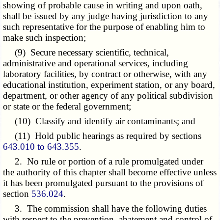
showing of probable cause in writing and upon oath,
shall be issued by any judge having jurisdiction to any
such representative for the purpose of enabling him to
make such inspection;
(9) Secure necessary scientific, technical,
administrative and operational services, including
laboratory facilities, by contract or otherwise, with any
educational institution, experiment station, or any board,
department, or other agency of any political subdivision
or state or the federal government;
(10) Classify and identify air contaminants; and
(11) Hold public hearings as required by sections
643.010 to 643.355
.
2. No rule or portion of a rule promulgated under
the authority of this chapter shall become effective unless
it has been promulgated pursuant to the provisions of
section
536.024
.
3. The commission shall have the following duties
with respect to the prevention, abatement and control of