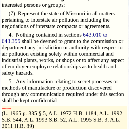
interested persons or groups;
(7) Represent the state of Missouri in all matters
pertaining to interstate air pollution including the
negotiations of interstate compacts or agreements.
4. Nothing contained in sections
643.010 to
643.355
shall be deemed to grant to the commission or
department any jurisdiction or authority with respect to
air pollution existing solely within commercial and
industrial plants, works, or shops or to affect any aspect
of employer-employee relationships as to health and
safety hazards.
5. Any information relating to secret processes or
methods of manufacture or production discovered
through any communication required under this section
shall be kept confidential.
­­--------
(L. 1965 p. 335 § 5, A.L. 1972 H.B. 1184, A.L. 1992
S.B. 544, A.L. 1993 S.B. 52, A.L. 1995 S.B. 3, A.L.
2011 H.B. 89)