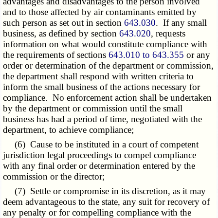
advantages and disadvantages to the person involved
and to those affected by air contaminants emitted by
such person as set out in section
643.030
. If any small
business, as defined by section
643.020
, requests
information on what would constitute compliance with
the requirements of sections
643.010 to 643.355
or any
order or determination of the department or commission,
the department shall respond with written criteria to
inform the small business of the actions necessary for
compliance. No enforcement action shall be undertaken
by the department or commission until the small
business has had a period of time, negotiated with the
department, to achieve compliance;
(6) Cause to be instituted in a court of competent
jurisdiction legal proceedings to compel compliance
with any final order or determination entered by the
commission or the director;
(7) Settle or compromise in its discretion, as it may
deem advantageous to the state, any suit for recovery of
any penalty or for compelling compliance with the