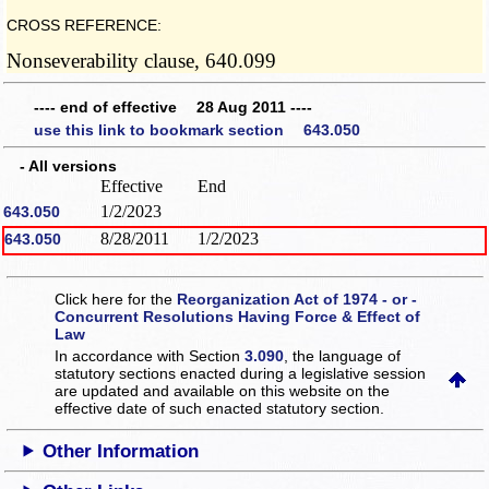
CROSS REFERENCE:
Nonseverability clause, 640.099
---- end of effective 28 Aug 2011 ----
use this link to bookmark section 643.050
- All versions
Effective
End
1/2/2023
643.050
8/28/2011
1/2/2023
643.050
Click here for the
Reorganization Act of 1974 - or -
Concurrent Resolutions Having Force & Effect of
Law
In accordance with Section
3.090
, the language of
statutory sections enacted during a legislative session
are updated and available on this website
on the
effective date of such enacted statutory section.
Other Information