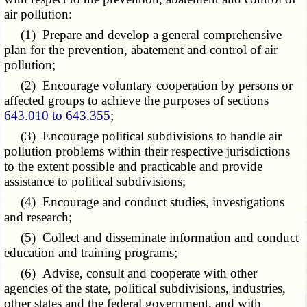
air pollution:
(1) Prepare and develop a general comprehensive
plan for the prevention, abatement and control of air
pollution;
(2) Encourage voluntary cooperation by persons or
affected groups to achieve the purposes of sections
643.010 to 643.355
;
(3) Encourage political subdivisions to handle air
pollution problems within their respective jurisdictions
to the extent possible and practicable and provide
assistance to political subdivisions;
(4) Encourage and conduct studies, investigations
and research;
(5) Collect and disseminate information and conduct
education and training programs;
(6) Advise, consult and cooperate with other
agencies of the state, political subdivisions, industries,
other states and the federal government, and with