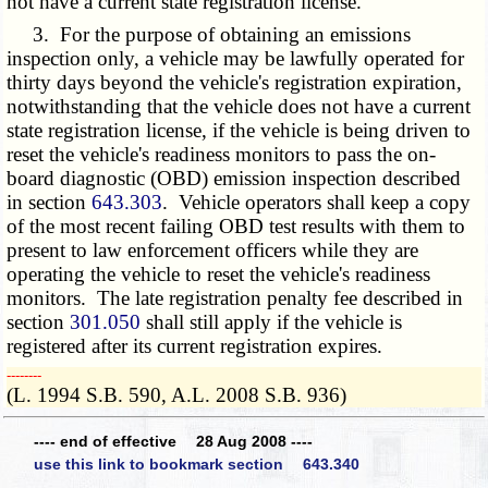
not have a current state registration license.
3. For the purpose of obtaining an emissions
inspection only, a vehicle may be lawfully operated for
thirty days beyond the vehicle's registration expiration,
notwithstanding that the vehicle does not have a current
state registration license, if the vehicle is being driven to
reset the vehicle's readiness monitors to pass the on-
board diagnostic (OBD) emission inspection described
in section
643.303
. Vehicle operators shall keep a copy
of the most recent failing OBD test results with them to
present to law enforcement officers while they are
operating the vehicle to reset the vehicle's readiness
monitors. The late registration penalty fee described in
section
301.050
shall still apply if the vehicle is
registered after its current registration expires.
­­--------
(L. 1994 S.B. 590, A.L. 2008 S.B. 936)
---- end of effective 28 Aug 2008 ----
use this link to bookmark section 643.340