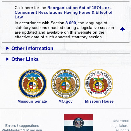
Click here for the
Reorganization Act of 1974 - or -
Concurrent Resolutions Having Force & Effect of
Law
In accordance with Section
3.090
, the language of
statutory sections enacted during a legislative session
are updated and available on this website
on the
effective date of such enacted statutory section.
Other Information
Other Links
Missouri Senate
MO.gov
Missouri House
©Missouri
Errors / suggestions -
Legislature,
WebMaster@LR.mo.gov
all rights