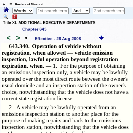
☰ Revisor of Missouri
Title XL ADDITIONAL EXECUTIVE DEPARTMENTS
Chapter 643
<
>
•
Effective - 28 Aug 2008
643.340.
Operation of vehicle without
registration, when allowed — vehicle emission
inspection, lawful operation beyond registration
expiration, when. —
1. For the purpose of obtaining
an emissions inspection only, a vehicle may be lawfully
operated over the most direct route between the owner's
usual domicile and an inspection station of the owner's
choice, notwithstanding that the vehicle does not have a
current state registration license.
2. A vehicle may be lawfully operated from an
emissions inspection station to another place for the
purpose of making repairs and back to the emissions
inspection station, notwithstanding that the vehicle does