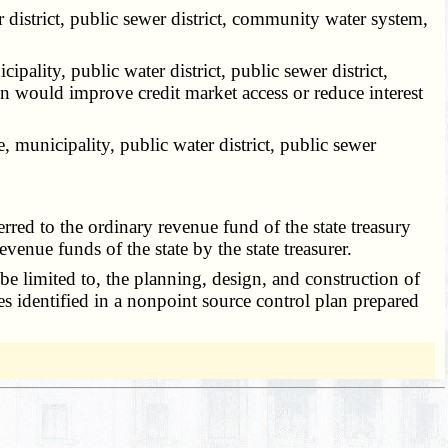
 district, public sewer district, community water system,
ality, public water district, public sewer district,
would improve credit market access or reduce interest
 municipality, public water district, public sewer
ed to the ordinary revenue fund of the state treasury
evenue funds of the state by the state treasurer.
be limited to, the planning, design, and construction of
ies identified in a nonpoint source control plan prepared