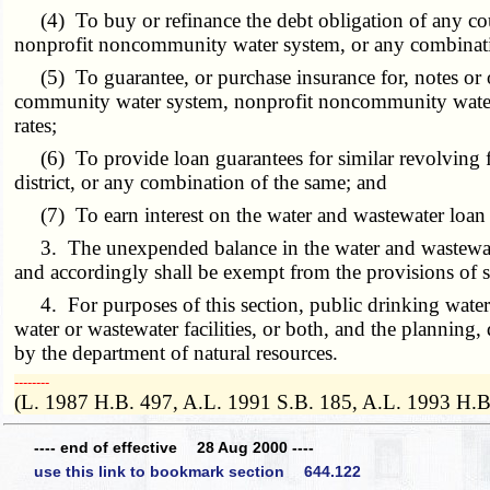
(4) To buy or refinance the debt obligation of any county
nonprofit noncommunity water system, or any combinati
(5) To guarantee, or purchase insurance for, notes or obli
community water system, nonprofit noncommunity water s
rates;
(6) To provide loan guarantees for similar revolving fund
district, or any combination of the same; and
(7) To earn interest on the water and wastewater loan
3. The unexpended balance in the water and wastewater l
and accordingly shall be exempt from the provisions of 
4. For purposes of this section, public drinking water an
water or wastewater facilities, or both, and the planning,
by the department of natural resources.
­­--------
(L. 1987 H.B. 497, A.L. 1991 S.B. 185, A.L. 1993 H.B
---- end of effective 28 Aug 2000 ----
use this link to bookmark section 644.122