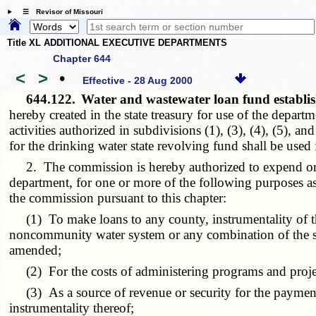
☰ Revisor of Missouri
Title XL ADDITIONAL EXECUTIVE DEPARTMENTS
Chapter 644
<
>
•
Effective - 28 Aug 2000
644.122.
Water and wastewater loan fund establi
hereby created in the state treasury for use of the dep
activities authorized in subdivisions (1), (3), (4), (5), 
for the drinking water state revolving fund shall be used
2. The commission is hereby authorized to expend or u
department, for one or more of the following purposes as 
the commission pursuant to this chapter:
(1) To make loans to any county, instrumentality of the 
noncommunity water system or any combination of the sam
amended;
(2) For the costs of administering programs and project
(3) As a source of revenue or security for the payment o
instrumentality thereof;