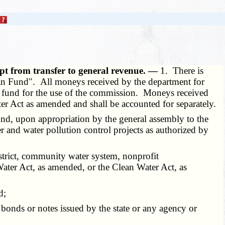
pt from transfer to general revenue. —
1. There is
oan Fund". All moneys received by the department for
 the fund for the use of the commission. Moneys received
ter Act as amended and shall be accounted for separately.
d, upon appropriation by the general assembly to the
r and water pollution control projects as authorized by
istrict, community water system, nonprofit
ater Act, as amended, or the Clean Water Act, as
d;
bonds or notes issued by the state or any agency or