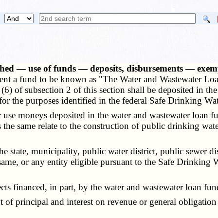
shed — use of funds — deposits, disbursements — exem
artment a fund to be known as "The Water and Wastewater L
and (6) of subsection 2 of this section shall be deposited in
 for the purposes identified in the federal Safe Drinking Wa
se moneys deposited in the water and wastewater loan fun
the same relate to the construction of public drinking wate
state, municipality, public water district, public sewer d
e, or any entity eligible pursuant to the Safe Drinking W
s financed, in part, by the water and wastewater loan fun
f principal and interest on revenue or general obligation 