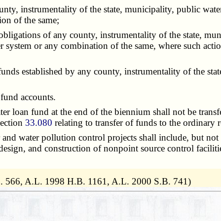
, instrumentality of the state, municipality, public water
on of the same;
gations of any county, instrumentality of the state, municip
ystem or any combination of the same, where such action 
s established by any county, instrumentality of the state,
 fund accounts.
oan fund at the end of the biennium shall not be transferr
section
33.080
relating to transfer of funds to the ordinary r
d water pollution control projects shall include, but not 
 design, and construction of nonpoint source control facilit
. 566, A.L. 1998 H.B. 1161, A.L. 2000 S.B. 741)