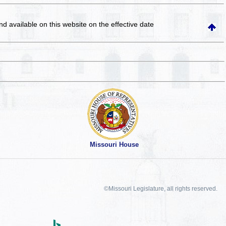
and available on this website
on the effective date
Missouri House
©Missouri Legislature, all rights reserved.