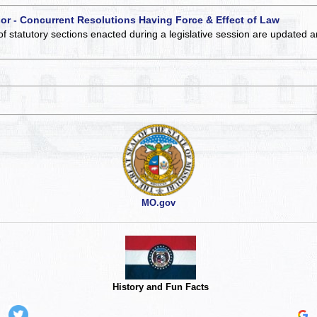
 or - Concurrent Resolutions Having Force & Effect of Law
of statutory sections enacted during a legislative session are updated 
MO.gov
History and Fun Facts