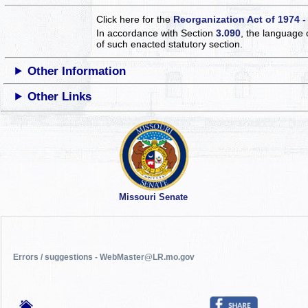
Click here for the
Reorganization Act of 1974 -
In accordance with Section
3.090
, the language 
of such enacted statutory section.
Other Information
Other Links
Missouri Senate
Errors / suggestions - WebMaster@LR.mo.gov