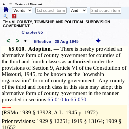
☰ Revisor of Missouri
Title VI COUNTY, TOWNSHIP AND POLITICAL SUBDIVISION
GOVERNMENT
Chapter 65
<
>
•
Effective - 28 Aug 1945
65.010.
Adoption. —
There is hereby provided an
alternative form of county government for counties of
the third and fourth classes as authorized under the
provisions of Section 9, Article VI of the Constitution of
Missouri, 1945, to be known as the "township
organization" form of county government. Any county
of the third and fourth class in this state may adopt this
alternative form of county government in the manner
provided in
sections
65.010 to 65.050
.
­­--------
(RSMo 1939 § 13928, A.L. 1945 p. 1972)
Prior revisions: 1929 § 12251; 1919 § 13164; 1909 §
11652