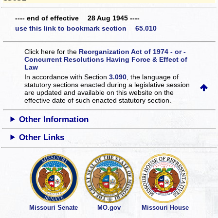
---- end of effective 28 Aug 1945 ----
use this link to bookmark section 65.010
Click here for the
Reorganization Act of 1974 - or -
Concurrent Resolutions Having Force & Effect of
Law
In accordance with Section
3.090
, the language of
statutory sections enacted during a legislative session
are updated and available on this website
on the
effective date of such enacted statutory section.
Other Information
Other Links
Missouri Senate
MO.gov
Missouri House