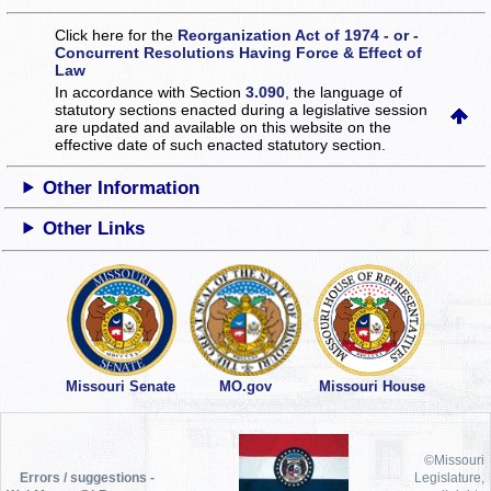
Click here for the
Reorganization Act of 1974 - or -
Concurrent Resolutions Having Force & Effect of
Law
In accordance with Section
3.090
, the language of
statutory sections enacted during a legislative session
are updated and available on this website
on the
effective date of such enacted statutory section.
Other Information
Other Links
Missouri Senate
MO.gov
Missouri House
©Missouri
Errors / suggestions -
Legislature,