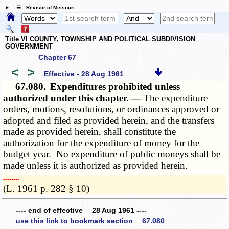
☰ Revisor of Missouri
Title VI COUNTY, TOWNSHIP AND POLITICAL SUBDIVISION
GOVERNMENT
Chapter 67
<
>
Effective - 28 Aug 1961
67.080.
Expenditures prohibited unless
authorized under this chapter. —
The expenditure
orders, motions, resolutions, or ordinances approved or
adopted and filed as provided herein, and the transfers
made as provided herein, shall constitute the
authorization for the expenditure of money for the
budget year. No expenditure of public moneys shall be
made unless it is authorized as provided herein.
­­--------
(L. 1961 p. 282 § 10)
---- end of effective 28 Aug 1961 ----
use this link to bookmark section 67.080