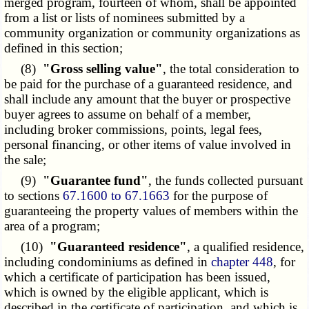
merged program, fourteen of whom, shall be appointed
from a list or lists of nominees submitted by a
community organization or community organizations as
defined in this section;
(8)
"Gross selling value"
, the total consideration to
be paid for the purchase of a guaranteed residence, and
shall include any amount that the buyer or prospective
buyer agrees to assume on behalf of a member,
including broker commissions, points, legal fees,
personal financing, or other items of value involved in
the sale;
(9)
"Guarantee fund"
, the funds collected pursuant
to sections
67.1600 to 67.1663
for the purpose of
guaranteeing the property values of members within the
area of a program;
(10)
"Guaranteed residence"
, a qualified residence,
including condominiums as defined in
chapter 448
, for
which a certificate of participation has been issued,
which is owned by the eligible applicant, which is
described in the certificate of participation, and which is