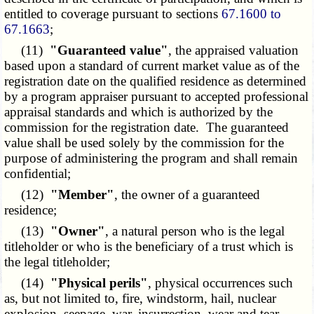
entitled to coverage pursuant to sections
67.1600 to
67.1663
;
(11)
"Guaranteed value"
, the appraised valuation
based upon a standard of current market value as of the
registration date on the qualified residence as determined
by a program appraiser pursuant to accepted professional
appraisal standards and which is authorized by the
commission for the registration date. The guaranteed
value shall be used solely by the commission for the
purpose of administering the program and shall remain
confidential;
(12)
"Member"
, the owner of a guaranteed
residence;
(13)
"Owner"
, a natural person who is the legal
titleholder or who is the beneficiary of a trust which is
the legal titleholder;
(14)
"Physical perils"
, physical occurrences such
as, but not limited to, fire, windstorm, hail, nuclear
explosion, seepage, war, insurrection, wear and tear,