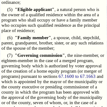
ordinance;
(5)
"Eligible applicant"
, a natural person who is
the owner of a qualified residence within the area of a
program who shall occupy or have a family member
who occupies such qualified residence as the principal
place of residence;
(6)
"Family member"
, a spouse, child, stepchild,
parent, grandparent, brother, sister, or any such relations
of the spouse of the member;
(7)
"Governing commission"
, the nine-member, or
eighteen-member in the case of a merged program,
governing body which is authorized by voter approval
of the creation of a home equity program (or merger of
programs) pursuant to sections
67.1600 to 67.1663
and
which is appointed by the mayor of the municipality or
the county executive or presiding commissioner of a
county in which the program has been approved with
the approval of the governing body of the municipality
or of the county, seven of whom, or, in the case of a