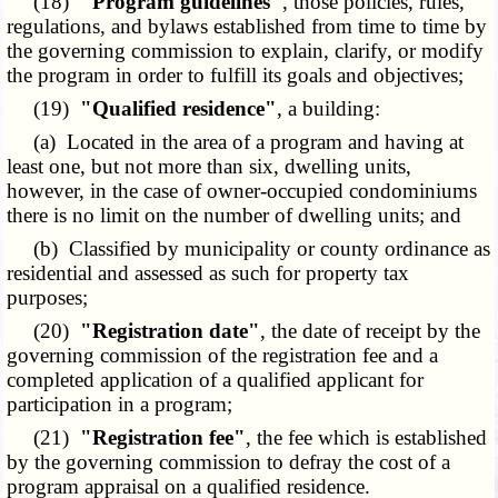
(18)
"Program guidelines"
, those policies, rules,
regulations, and bylaws established from time to time by
the governing commission to explain, clarify, or modify
the program in order to fulfill its goals and objectives;
(19)
"Qualified residence"
, a building:
(a) Located in the area of a program and having at
least one, but not more than six, dwelling units,
however, in the case of owner-occupied condominiums
there is no limit on the number of dwelling units; and
(b) Classified by municipality or county ordinance as
residential and assessed as such for property tax
purposes;
(20)
"Registration date"
, the date of receipt by the
governing commission of the registration fee and a
completed application of a qualified applicant for
participation in a program;
(21)
"Registration fee"
, the fee which is established
by the governing commission to defray the cost of a
program appraisal on a qualified residence.