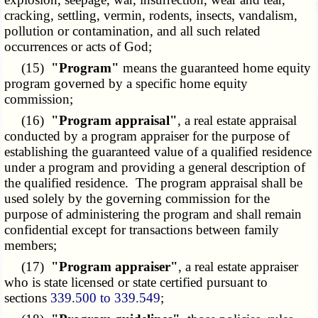
cracking, settling, vermin, rodents, insects, vandalism,
pollution or contamination, and all such related
occurrences or acts of God;
(15)
"Program"
means the guaranteed home equity
program governed by a specific home equity
commission;
(16)
"Program appraisal"
, a real estate appraisal
conducted by a program appraiser for the purpose of
establishing the guaranteed value of a qualified residence
under a program and providing a general description of
the qualified residence. The program appraisal shall be
used solely by the governing commission for the
purpose of administering the program and shall remain
confidential except for transactions between family
members;
(17)
"Program appraiser"
, a real estate appraiser
who is state licensed or state certified pursuant to
sections
339.500 to 339.549
;