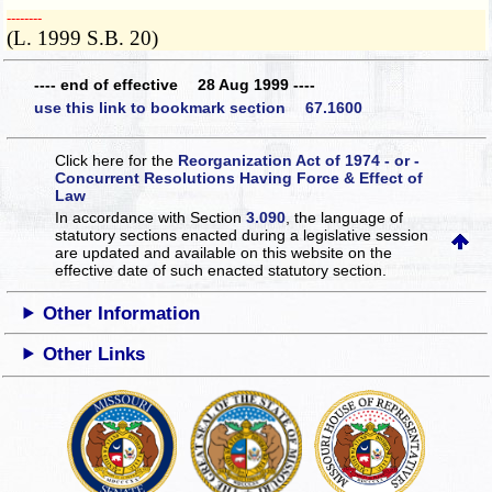
­­--------
(L. 1999 S.B. 20)
---- end of effective 28 Aug 1999 ----
use this link to bookmark section 67.1600
Click here for the
Reorganization Act of 1974 - or -
Concurrent Resolutions Having Force & Effect of
Law
In accordance with Section
3.090
, the language of
statutory sections enacted during a legislative session
are updated and available on this website
on the
effective date of such enacted statutory section.
Other Information
Other Links