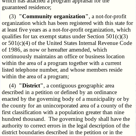
which has attached a program appraisal for the
guaranteed residence;
(3)
"Community organization"
, a not-for-profit
organization which has been registered with this state for
at least five years as a not-for-profit organization, which
qualifies for tax exempt status under Section 501(c)(3)
or 501(c)(4) of the United States Internal Revenue Code
of 1986, as now or hereafter amended, which
continuously maintains an office or business location
within the area of a program together with a current
listed telephone number, and whose members reside
within the area of a program;
(4)
"District"
, a contiguous geographic area
described in a petition or defined by an ordinance
enacted by the governing body of a municipality or by
the county for an unincorporated area of a county of the
first classification with a population greater than nine
hundred thousand. The governing body shall have the
authority to correct errors in the legal description of the
district boundaries described in the petition or in the