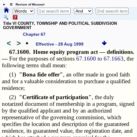
☰ Revisor of Missouri
Title VI COUNTY, TOWNSHIP AND POLITICAL SUBDIVISION
GOVERNMENT
Chapter 67
<
>
•
Effective - 28 Aug 1999
67.1600.
Home equity program act — definitions.
—
For the purposes of sections
67.1600 to 67.1663
, the
following terms shall mean:
(1)
"Bona fide offer"
, an offer made in good faith
and for a valuable consideration to purchase a qualified
residence;
(2)
"Certificate of participation"
, the duly
notarized document of membership in a program, signed
by the qualified applicant and by an authorized
representative of the governing commission, which
specifies the location and description of the guaranteed
residence, its guaranteed value, the registration date, and