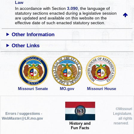
Law
In accordance with Section
3.090
, the language of
statutory sections enacted during a legislative session
are updated and available on this website
on the
effective date of such enacted statutory section.
Other Information
Other Links
Missouri Senate
MO.gov
Missouri House
©Missouri
Errors / suggestions -
Legislature,
WebMaster@LR.mo.gov
all rights
History and
reserved.
Fun Facts