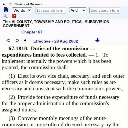
☰ Revisor of Missouri
Title VI COUNTY, TOWNSHIP AND POLITICAL SUBDIVISION
GOVERNMENT
Chapter 67
<
>
•
Effective - 28 Aug 2002
67.1810.
Duties of the commission —
expenditures limited to fees collected. —
1. To
implement internally the powers which it has been
granted, the commission shall:
(1) Elect its own vice chair, secretary, and such other
officers as it deems necessary, make such rules as are
necessary and consistent with the commission's powers;
(2) Provide for the expenditure of funds necessary
for the proper administration of the commission's
assigned duties;
(3) Convene monthly meetings of the entire
commission or more often if deemed necessary by the