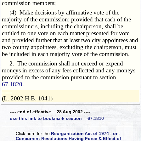
commission members;
(4) Make decisions by affirmative vote of the
majority of the commission; provided that each of the
commissioners, including the chairperson, shall be
entitled to one vote on each matter presented for vote
and provided further that at least two city appointees and
two county appointees, excluding the chairperson, must
be included in each majority vote of the commission.
2. The commission shall not exceed or expend
moneys in excess of any fees collected and any moneys
provided to the commission pursuant to section
67.1820
.
­­--------
(L. 2002 H.B. 1041)
---- end of effective 28 Aug 2002 ----
use this link to bookmark section 67.1810
Click here for the
Reorganization Act of 1974 - or -
Concurrent Resolutions Having Force & Effect of