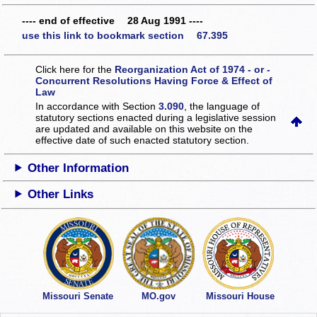
---- end of effective 28 Aug 1991 ----
use this link to bookmark section 67.395
Click here for the
Reorganization Act of 1974 - or -
Concurrent Resolutions Having Force & Effect of
Law
In accordance with Section
3.090
, the language of
statutory sections enacted during a legislative session
are updated and available on this website
on the
effective date of such enacted statutory section.
Other Information
Other Links
Missouri Senate
MO.gov
Missouri House