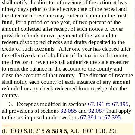
shall notify the director of revenue of the action at least
ninety days prior to the effective date of the repeal and
the director of revenue may order retention in the trust
fund, for a period of one year, of two percent of the
amount collected after receipt of such notice to cover
possible refunds or overpayment of the tax and to
redeem dishonored checks and drafts deposited to the
credit of such accounts. After one year has elapsed after
the effective date of abolition of the tax in such county,
the director of revenue shall authorize the state treasurer
to remit the balance in the account to the county and
close the account of that county. The director of revenue
shall notify each county of each instance of any amount
refunded or any check redeemed from receipts due the
county.
3. Except as modified in sections
67.391 to 67.395
,
all provisions of sections
32.085
and
32.087
shall apply
to the tax imposed under sections
67.391 to 67.395
.
­­--------
(L. 1989 S.B. 215 & 58 § 5, A.L. 1991 H.B. 29)