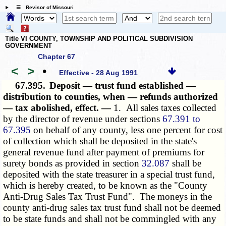
☰ Revisor of Missouri
Title VI COUNTY, TOWNSHIP AND POLITICAL SUBDIVISION
GOVERNMENT
Chapter 67
<
>
•
Effective - 28 Aug 1991
67.395.
Deposit — trust fund established —
distribution to counties, when — refunds authorized
— tax abolished, effect. —
1. All sales taxes collected
by the director of revenue under sections
67.391 to
67.395
on behalf of any county, less one percent for cost
of collection which shall be deposited in the state's
general revenue fund after payment of premiums for
surety bonds as provided in section
32.087
shall be
deposited with the state treasurer in a special trust fund,
which is hereby created, to be known as the "County
Anti-Drug Sales Tax Trust Fund". The moneys in the
county anti-drug sales tax trust fund shall not be deemed
to be state funds and shall not be commingled with any