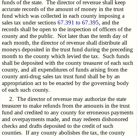
funds of the state. The director of revenue shall keep
accurate records of the amount of money in the trust
fund which was collected in each county imposing a
sales tax under sections
67.391 to 67.395
, and the
records shall be open to the inspection of officers of the
county and the public. Not later than the tenth day of
each month, the director of revenue shall distribute all
moneys deposited in the trust fund during the preceding
month to the county which levied the tax. Such funds
shall be deposited with the county treasurer of each such
county, and all expenditures of funds arising from the
county anti-drug sales tax trust fund shall be by an
appropriation act to be enacted by the governing body
of each such county.
2. The director of revenue may authorize the state
treasurer to make refunds from the amounts in the trust
fund and credited to any county for erroneous payments
and overpayments made, and may redeem dishonored
checks and drafts deposited to the credit of such
counties. If any county abolishes the tax, the county