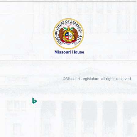
Missouri House
©Missouri Legislature, all rights reserved.