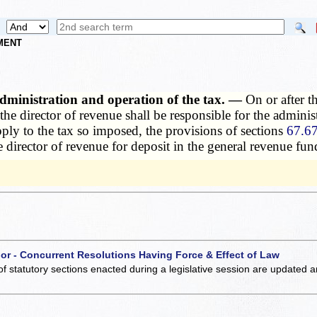
NMENT
 administration and operation of the tax. —
On or after t
 the director of revenue shall be responsible for the adminis
pply to the tax so imposed, the provisions of sections
67.67
director of revenue for deposit in the general revenue fund 
 or - Concurrent Resolutions Having Force & Effect of Law
of statutory sections enacted during a legislative session are updated 