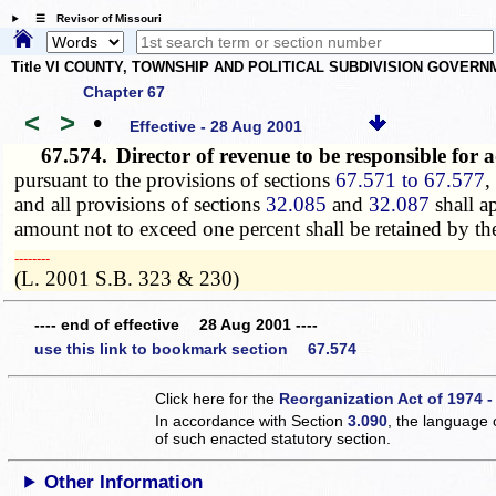
☰ Revisor of Missouri
Title VI COUNTY, TOWNSHIP AND POLITICAL SUBDIVISION GOVER
Chapter 67
<
>
•
Effective - 28 Aug 2001
67.574.
Director of revenue to be responsible for
pursuant to the provisions of sections
67.571 to 67.577
,
and all provisions of sections
32.085
and
32.087
shall a
amount not to exceed one percent shall be retained by the 
­­--------
(L. 2001 S.B. 323 & 230)
---- end of effective 28 Aug 2001 ----
use this link to bookmark section 67.574
Click here for the
Reorganization Act of 1974 -
In accordance with Section
3.090
, the language 
of such enacted statutory section.
Other Information