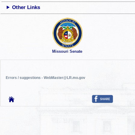
Other Links
Missouri Senate
Errors / suggestions - WebMaster@LR.mo.gov