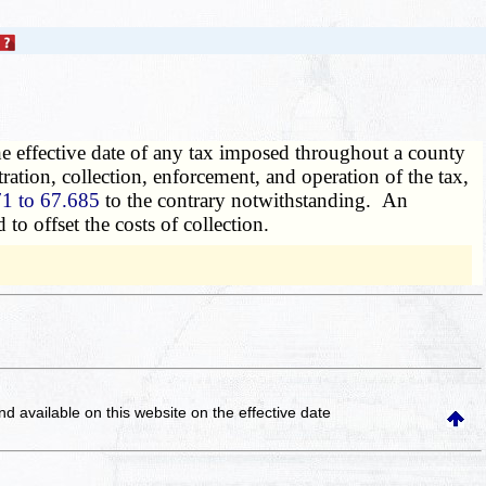
he effective date of any tax imposed throughout a county
tration, collection, enforcement, and operation of the tax,
1 to 67.685
to the contrary notwithstanding. An
to offset the costs of collection.
and available on this website
on the effective date