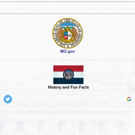
MO.gov
History and Fun Facts