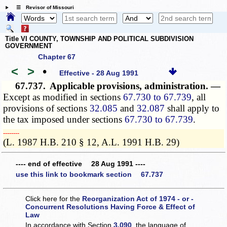
☰ Revisor of Missouri
Title VI COUNTY, TOWNSHIP AND POLITICAL SUBDIVISION
GOVERNMENT
Chapter 67
<
>
•
Effective - 28 Aug 1991
67.737.
Applicable provisions, administration. —
Except as modified in sections
67.730 to 67.739
, all
provisions of sections
32.085
and
32.087
shall apply to
the tax imposed under sections
67.730 to 67.739
.
­­--------
(L. 1987 H.B. 210 § 12, A.L. 1991 H.B. 29)
---- end of effective 28 Aug 1991 ----
use this link to bookmark section 67.737
Click here for the
Reorganization Act of 1974 - or -
Concurrent Resolutions Having Force & Effect of
Law
In accordance with Section
3.090
, the language of