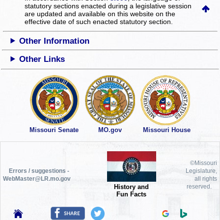
statutory sections enacted during a legislative session
are updated and available on this website
on the
effective date of such enacted statutory section.
Other Information
Other Links
Missouri Senate
MO.gov
Missouri House
©Missouri
Errors / suggestions -
Legislature,
WebMaster@LR.mo.gov
all rights
History and
reserved.
Fun Facts