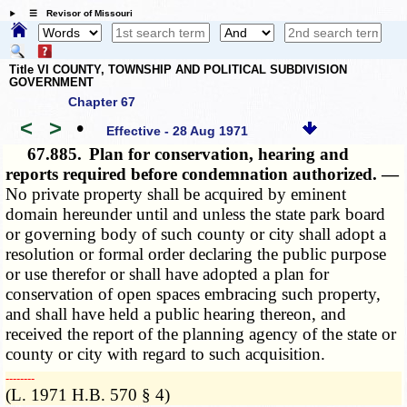
☰ Revisor of Missouri
Title VI COUNTY, TOWNSHIP AND POLITICAL SUBDIVISION
GOVERNMENT
Chapter 67
<
>
•
Effective - 28 Aug 1971
67.885.
Plan for conservation, hearing and
reports required before condemnation authorized. —
No private property shall be acquired by eminent
domain hereunder until and unless the state park board
or governing body of such county or city shall adopt a
resolution or formal order declaring the public purpose
or use therefor or shall have adopted a plan for
conservation of open spaces embracing such property,
and shall have held a public hearing thereon, and
received the report of the planning agency of the state or
county or city with regard to such acquisition.
­­--------
(L. 1971 H.B. 570 § 4)