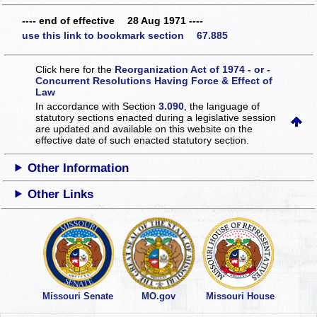
---- end of effective 28 Aug 1971 ----
use this link to bookmark section 67.885
Click here for the
Reorganization Act of 1974 - or -
Concurrent Resolutions Having Force & Effect of
Law
In accordance with Section
3.090
, the language of
statutory sections enacted during a legislative session
are updated and available on this website
on the
effective date of such enacted statutory section.
Other Information
Other Links
Missouri Senate
MO.gov
Missouri House