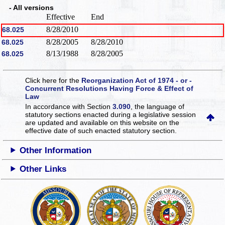
- All versions
Effective
End
8/28/2010
68.025
8/28/2005
8/28/2010
68.025
8/13/1988
8/28/2005
68.025
Click here for the
Reorganization Act of 1974 - or -
Concurrent Resolutions Having Force & Effect of
Law
In accordance with Section
3.090
, the language of
statutory sections enacted during a legislative session
are updated and available on this website
on the
effective date of such enacted statutory section.
Other Information
Other Links