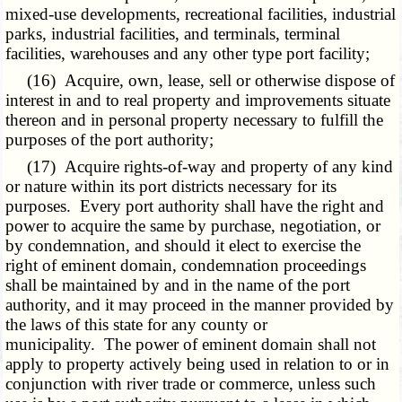
mixed-use developments, recreational facilities, industrial
parks, industrial facilities, and terminals, terminal
facilities, warehouses and any other type port facility;
(16) Acquire, own, lease, sell or otherwise dispose of
interest in and to real property and improvements situate
thereon and in personal property necessary to fulfill the
purposes of the port authority;
(17) Acquire rights-of-way and property of any kind
or nature within its port districts necessary for its
purposes. Every port authority shall have the right and
power to acquire the same by purchase, negotiation, or
by condemnation, and should it elect to exercise the
right of eminent domain, condemnation proceedings
shall be maintained by and in the name of the port
authority, and it may proceed in the manner provided by
the laws of this state for any county or
municipality. The power of eminent domain shall not
apply to property actively being used in relation to or in
conjunction with river trade or commerce, unless such