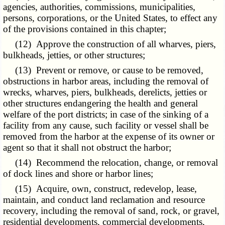
agencies, authorities, commissions, municipalities,
persons, corporations, or the United States, to effect any
of the provisions contained in this chapter;
(12) Approve the construction of all wharves, piers,
bulkheads, jetties, or other structures;
(13) Prevent or remove, or cause to be removed,
obstructions in harbor areas, including the removal of
wrecks, wharves, piers, bulkheads, derelicts, jetties or
other structures endangering the health and general
welfare of the port districts; in case of the sinking of a
facility from any cause, such facility or vessel shall be
removed from the harbor at the expense of its owner or
agent so that it shall not obstruct the harbor;
(14) Recommend the relocation, change, or removal
of dock lines and shore or harbor lines;
(15) Acquire, own, construct, redevelop, lease,
maintain, and conduct land reclamation and resource
recovery, including the removal of sand, rock, or gravel,
residential developments, commercial developments,