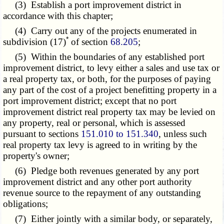
(3) Establish a port improvement district in
accordance with this chapter;
(4) Carry out any of the projects enumerated in
*
subdivision (17)
of section
68.205
;
(5) Within the boundaries of any established port
improvement district, to levy either a sales and use tax or
a real property tax, or both, for the purposes of paying
any part of the cost of a project benefitting property in a
port improvement district; except that no port
improvement district real property tax may be levied on
any property, real or personal, which is assessed
pursuant to sections
151.010 to 151.340
, unless such
real property tax levy is agreed to in writing by the
property's owner;
(6) Pledge both revenues generated by any port
improvement district and any other port authority
revenue source to the repayment of any outstanding
obligations;
(7) Either jointly with a similar body, or separately,