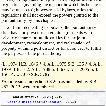
regulations governing the manner in which its business
may be transacted; however, said bylaws, rules and
regulations shall not exceed the powers granted to the
port authority by this chapter.
2. In implementing its powers, the port authority
shall have the power to enter into agreements with
private operators or public entities for the joint
development, redevelopment, and reclamation of
property within a port district or for other uses to fulfill
the purposes of the port authority.
­­--------
(L. 1974 H.B. 1646 § 4, A.L. 1975 S.B. 135 § 4, A.L.
1979 H.B. 102, A.L. 1988 S.B. 673, A.L. 2005 S.B.
156, A.L. 2010 S.B. 578)
*Subdivisions in section 68.205 as amended by S.B.
257, 2013, were renumbered.
---- end of effective 28 Aug 2010 ----
use this link to bookmark section 68.025