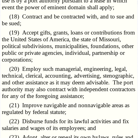
use is by a port authority pursuant to a lease in which
event the power of eminent domain shall apply;
(18) Contract and be contracted with, and to sue and
be sued;
(19) Accept gifts, grants, loans or contributions from
the United States of America, the state of Missouri,
political subdivisions, municipalities, foundations, other
public or private agencies,
individual, partnership
or
corporations;
(20) Employ such managerial, engineering, legal,
technical, clerical, accounting, advertising, stenographic,
and other assistance as it may deem advisable. The port
authority may also contract with independent contractors
for any of the foregoing assistance;
(21) Improve navigable and nonnavigable areas as
regulated by federal statute;
(22) Disburse funds for its lawful activities and fix
salaries and wages of its employees; and
(23) Adopt, alter or repeal its own bylaws, rules and