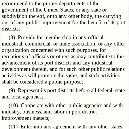
recommend to the proper departments of the
government of the United States, or any state or
subdivision thereof, or to any other body, the carrying
out of any public improvement for the benefit of its port
districts;
(8) Provide for membership in any official,
industrial, commercial, or trade association, or any other
organization concerned with such purposes, for
receptions of officials or others as may contribute to the
advancement of its port districts and any industrial
development therein, and for such other public relations
activities as will promote the same, and such activities
shall be considered a public purpose;
(9) Represent its port districts before all federal, state
and local agencies;
(10) Cooperate with other public agencies and with
industry, business, and labor in port district
improvement matters;
(11) Enter into any agreement with any other states,