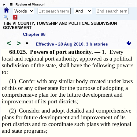
☰ Revisor of Missouri
Title VI COUNTY, TOWNSHIP AND POLITICAL SUBDIVISION
GOVERNMENT
Chapter 68
<
>
•
Effective - 28 Aug 2010, 3 histories
68.025.
Powers of port authority. —
1. Every
local and regional port authority, approved as a political
subdivision of the state, shall have the following powers
to:
(1) Confer with any similar body created under laws
of this or any other state for the purpose of adopting a
comprehensive plan for the future development and
improvement of its port districts;
(2) Consider and adopt detailed and comprehensive
plans for future development and improvement of its
port districts and to coordinate such plans with regional
and state programs;