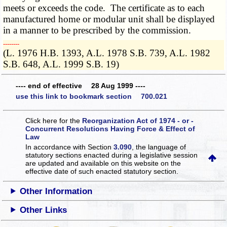
meets or exceeds the code. The certificate as to each
manufactured home or modular unit shall be displayed
in a manner to be prescribed by the commission.
­­--------
(L. 1976 H.B. 1393, A.L. 1978 S.B. 739, A.L. 1982
S.B. 648, A.L. 1999 S.B. 19)
---- end of effective 28 Aug 1999 ----
use this link to bookmark section 700.021
Click here for the
Reorganization Act of 1974 - or -
Concurrent Resolutions Having Force & Effect of
Law
In accordance with Section
3.090
, the language of
statutory sections enacted during a legislative session
are updated and available on this website
on the
effective date of such enacted statutory section.
Other Information
Other Links