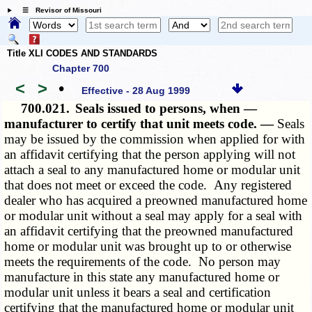
☰ Revisor of Missouri
Title XLI CODES AND STANDARDS
Chapter 700
<
>
•
Effective - 28 Aug 1999
700.021.
Seals issued to persons, when —
manufacturer to certify that unit meets code. —
Seals
may be issued by the commission when applied for with
an affidavit certifying that the person applying will not
attach a seal to any manufactured home or modular unit
that does not meet or exceed the code. Any registered
dealer who has acquired a preowned manufactured home
or modular unit without a seal may apply for a seal with
an affidavit certifying that the preowned manufactured
home or modular unit was brought up to or otherwise
meets the requirements of the code. No person may
manufacture in this state any manufactured home or
modular unit unless it bears a seal and certification
certifying that the manufactured home or modular unit