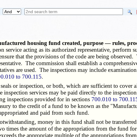
ufactured housing fund created, purpose — rules, pr
on service acting as its authorized representative, perform 
nsure that the provisions of the code are being observed.
presentative. The commission shall establish a comprehensiv
ntatives are used. The inspections may include examination 
0.010 to 700.115
.
ls or inspection, or both, which are sufficient to cover all
te inspection services may be paid directly to the inspecti
ing inspections provided for in sections
700.010 to 700.11
reasury to the credit of a fund to be known as the "Manufac
 appropriated and paid from such fund.
otwithstanding, money in this fund shall not be transferred 
o times the amount of the appropriation from the fund for 
xceeds the appropriate multiple of the appropriations from