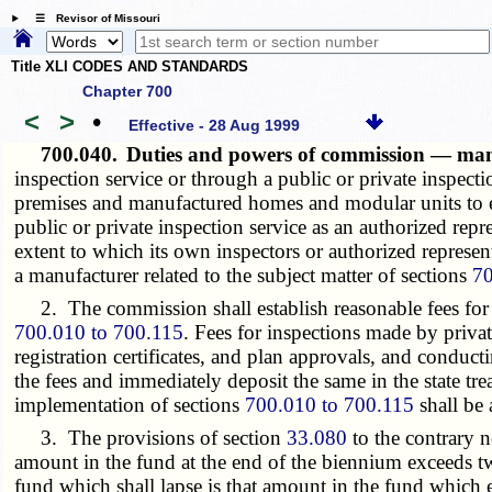
☰ Revisor of Missouri
Title XLI CODES AND STANDARDS
Chapter 700
<
>
•
Effective - 28 Aug 1999
700.040.
Duties and powers of commission — man
inspection service or through a public or private inspecti
premises and manufactured homes and modular units to e
public or private inspection service as an authorized re
extent to which its own inspectors or authorized represe
a manufacturer related to the subject matter of sections
70
2. The commission shall establish reasonable fees for sea
700.010 to 700.115
. Fees for inspections made by priva
registration certificates, and plan approvals, and conduct
the fees and immediately deposit the same in the state t
implementation of sections
700.010 to 700.115
shall be
3. The provisions of section
33.080
to the contrary n
amount in the fund at the end of the biennium exceeds tw
fund which shall lapse is that amount in the fund which e