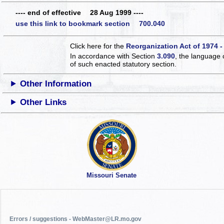
---- end of effective 28 Aug 1999 ----
use this link to bookmark section 700.040
Click here for the
Reorganization Act of 1974 -
In accordance with Section
3.090
, the language 
of such enacted statutory section.
Other Information
Other Links
Missouri Senate
Errors / suggestions - WebMaster@LR.mo.gov