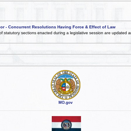
 or - Concurrent Resolutions Having Force & Effect of Law
of statutory sections enacted during a legislative session are updated 
MO.gov