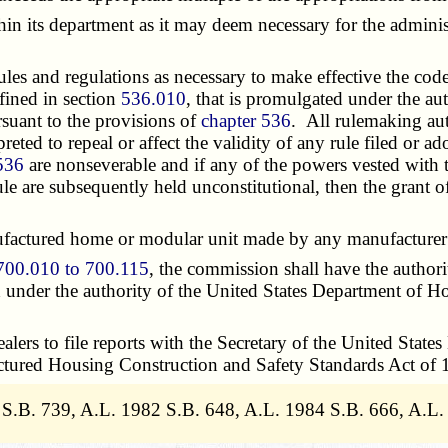
s department as it may deem necessary for the administr
and regulations as necessary to make effective the code 
efined in section
536.010
, that is promulgated under the au
suant to the provisions of
chapter 536
. All rulemaking aut
preted to repeal or affect the validity of any rule filed or 
536
are nonseverable and if any of the powers vested with 
rule are subsequently held unconstitutional, then the grant
ured home or modular unit made by any manufacturer in 
700.010 to 700.115
, the commission shall have the authori
nd under the authority of the United States Department of
rs to file reports with the Secretary of the United Sta
actured Housing Construction and Safety Standards Act of 
 S.B. 739, A.L. 1982 S.B. 648, A.L. 1984 S.B. 666, A.L