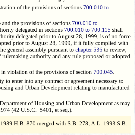
ation of the provisions of sections
700.010 to
and the provisions of sections
700.010 to
thority delegated in sections
700.010 to 700.115
shall
hority delegated prior to August 28, 1999, is of no force
adopted prior to August 28, 1999, if it fully complied with
the general assembly pursuant to
chapter 536
to review,
 of rulemaking authority and any rule proposed or adopted
violation of the provisions of section
700.045
.
ty to enter into any contract or agreement necessary to
 Housing and Urban Development relating to manufactured
tes Department of Housing and Urban Development as may
1974 (42 U.S.C. 5401, et seq.).
. 1989 H.B. 870 merged with S.B. 278, A.L. 1993 S.B.