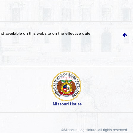
and available on this website
on the effective date
Missouri House
©Missouri Legislature, all rights reserved.