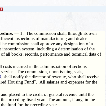
ocedure. —
1. The commission shall, through its own
sufficient inspections of manufacturing and dealer
 The commission shall approve any designation of a
e inspection system, including a determination of the
of all books, records, performance and technical data of
 costs incurred in the administration of sections
on service. The commission, upon issuing seals,
5
, shall notify the director of revenue, who shall receive
tured Housing Fund". All salaries and expenses for the
and placed to the credit of general revenue until the
the preceding fiscal year. The amount, if any, in the
 the fund for the preceding year.