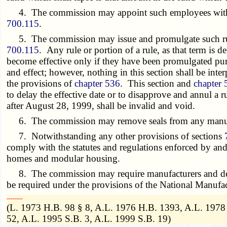
4. The commission may appoint such employees within it
700.115
.
5. The commission may issue and promulgate such rules 
700.115
. Any rule or portion of a rule, as that term is d
become effective only if they have been promulgated pur
and effect; however, nothing in this section shall be inter
the provisions of
chapter 536
. This section and
chapter 
to delay the effective date or to disapprove and annul a 
after August 28, 1999, shall be invalid and void.
6. The commission may remove seals from any manufact
7. Notwithstanding any other provisions of sections
comply with the statutes and regulations enforced by a
homes and modular housing.
8. The commission may require manufacturers and deale
be required under the provisions of the National Manuf
­­--------
(L. 1973 H.B. 98 § 8, A.L. 1976 H.B. 1393, A.L. 1978
52, A.L. 1995 S.B. 3, A.L. 1999 S.B. 19)