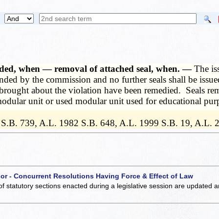
ended, when — removal of attached seal, when. —
The is
ded by the commission and no further seals shall be issu
h brought about the violation have been remedied. Seals re
ar unit or used modular unit used for educational purpos
 S.B. 739, A.L. 1982 S.B. 648, A.L. 1999 S.B. 19, A.L. 
 or - Concurrent Resolutions Having Force & Effect of Law
of statutory sections enacted during a legislative session are updated 