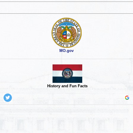
MO.gov
History and Fun Facts