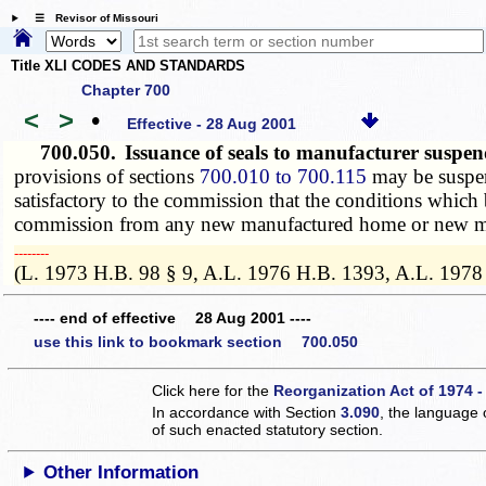
☰ Revisor of Missouri
Title XLI CODES AND STANDARDS
Chapter 700
<
>
•
Effective - 28 Aug 2001
700.050.
Issuance of seals to manufacturer susp
provisions of sections
700.010 to 700.115
may be suspen
satisfactory to the commission that the conditions whic
commission from any new manufactured home or new modul
­­--------
(L. 1973 H.B. 98 § 9, A.L. 1976 H.B. 1393, A.L. 1978
---- end of effective 28 Aug 2001 ----
use this link to bookmark section 700.050
Click here for the
Reorganization Act of 1974 -
In accordance with Section
3.090
, the language 
of such enacted statutory section.
Other Information