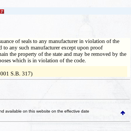
suance of seals to any manufacturer in violation of the
ed to any such manufacturer except upon proof
main the property of the state and may be removed by the
es which is in violation of the code.
2001 S.B. 317)
and available on this website
on the effective date