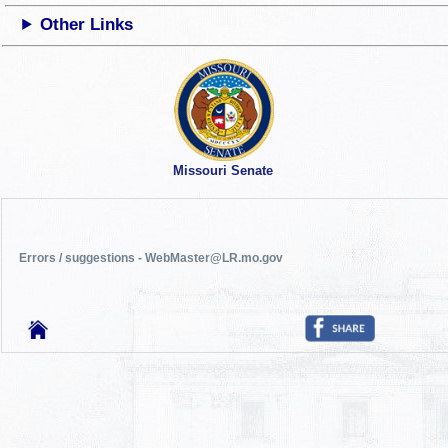
Other Links
Missouri Senate
Errors / suggestions - WebMaster@LR.mo.gov