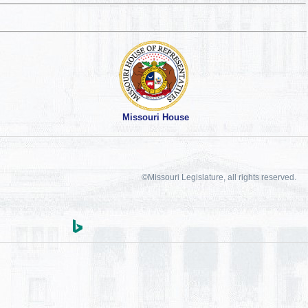
Missouri House
©Missouri Legislature, all rights reserved.