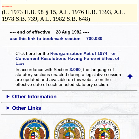
­­--------
(L. 1973 H.B. 98 § 15, A.L. 1976 H.B. 1393, A.L.
1978 S.B. 739, A.L. 1982 S.B. 648)
---- end of effective 28 Aug 1982 ----
use this link to bookmark section 700.080
Click here for the
Reorganization Act of 1974 - or -
Concurrent Resolutions Having Force & Effect of
Law
In accordance with Section
3.090
, the language of
statutory sections enacted during a legislative session
are updated and available on this website
on the
effective date of such enacted statutory section.
Other Information
Other Links