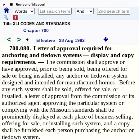
☰ Revisor of Missouri
Title XLI CODES AND STANDARDS
Chapter 700
<
>
•
Effective - 28 Aug 1982
700.080.
Letter of approval required for
anchoring and tiedown systems — display and copy
requirements. —
The commission shall approve or
have approved, prior to being sold, being offered for
sale or being installed, any anchor or tiedown system
designed and intended for manufactured homes. Before
any such system shall be sold, offered for sale, or
installed, a letter of approval from the commission or its
authorized agent approving the particular system or
complying with the Missouri standards shall be
prominently displayed at each place of business selling,
offering for sale, or installing such system, and a copy
shall be furnished each person purchasing the anchor or
tiedown system.