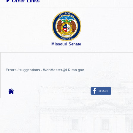
Other Links
Missouri Senate
Errors / suggestions - WebMaster@LR.mo.gov