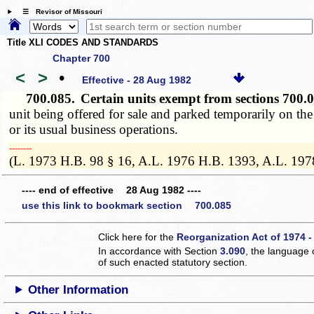
☰ Revisor of Missouri
Title XLI CODES AND STANDARDS
Chapter 700
<
>
•
Effective - 28 Aug 1982
700.085.
Certain units exempt from sections 700
unit being offered for sale and parked temporarily on the 
or its usual business operations.
­­--------
(L. 1973 H.B. 98 § 16, A.L. 1976 H.B. 1393, A.L. 197
---- end of effective 28 Aug 1982 ----
use this link to bookmark section 700.085
Click here for the
Reorganization Act of 1974 -
In accordance with Section
3.090
, the language 
of such enacted statutory section.
Other Information