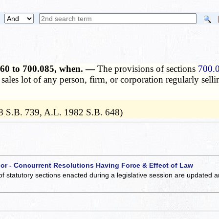
.060 to 700.085, when. —
The provisions of sections
700.
sales lot of any person, firm, or corporation regularly sell
8 S.B. 739, A.L. 1982 S.B. 648)
 or - Concurrent Resolutions Having Force & Effect of Law
of statutory sections enacted during a legislative session are updated 