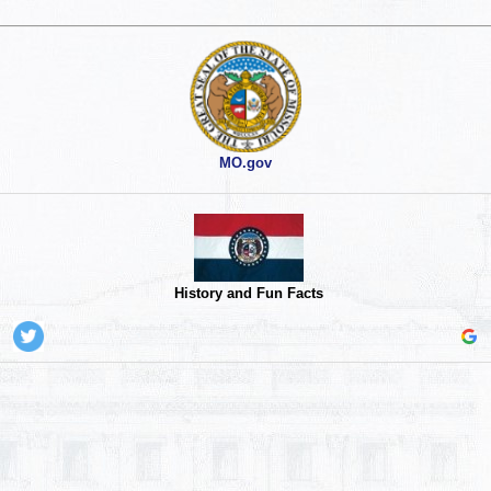
MO.gov
History and Fun Facts