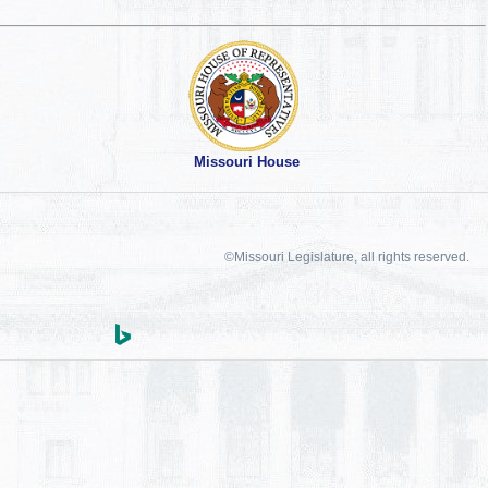
Missouri House
©Missouri Legislature, all rights reserved.