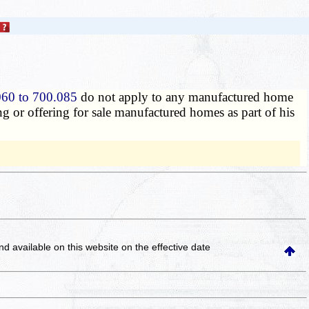
060 to 700.085
do not apply to any manufactured home
ing or offering for sale manufactured homes as part of his
and available on this website
on the effective date