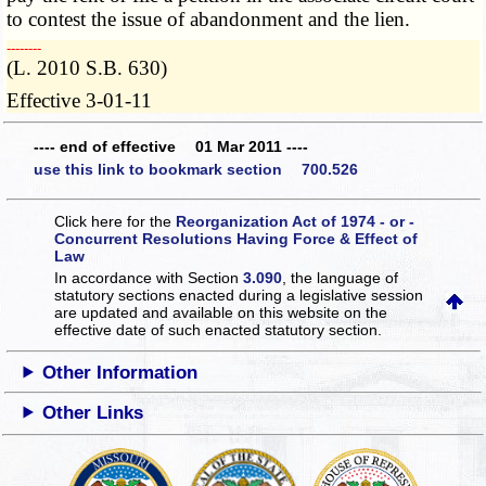
to contest the issue of abandonment and the lien.
­­--------
(L. 2010 S.B. 630)
Effective 3-01-11
---- end of effective 01 Mar 2011 ----
use this link to bookmark section 700.526
Click here for the
Reorganization Act of 1974 - or -
Concurrent Resolutions Having Force & Effect of
Law
In accordance with Section
3.090
, the language of
statutory sections enacted during a legislative session
are updated and available on this website
on the
effective date of such enacted statutory section.
Other Information
Other Links