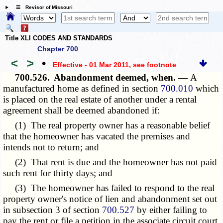
☰ Revisor of Missouri
Title XLI CODES AND STANDARDS
Chapter 700
<
>
•
Effective - 01 Mar 2011
, see footnote
700.526.
Abandonment deemed, when. —
A
manufactured home as defined in section
700.010
which
is placed on the real estate of another under a rental
agreement shall be deemed abandoned if:
(1) The real property owner has a reasonable belief
that the homeowner has vacated the premises and
intends not to return; and
(2) That rent is due and the homeowner has not paid
such rent for thirty days; and
(3) The homeowner has failed to respond to the real
property owner's notice of lien and abandonment set out
in subsection 3 of section
700.527
by either failing to
pay the rent or file a petition in the associate circuit court