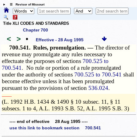
☰ Revisor of Missouri
Title XLI CODES AND STANDARDS
Chapter 700
<
>
•
Effective - 28 Aug 1995
700.541.
Rules, promulgation. —
The director of
revenue may promulgate any rules necessary to
effectuate the purposes of sections
700.525 to
700.541
. No rule or portion of a rule promulgated
under the authority of sections
700.525 to 700.541
shall
become effective unless it has been promulgated
pursuant to the provisions of section
536.024
.
­­--------
(L. 1992 H.B. 1434 & 1490 § 10 subsec. 11, § 11
subsecs. 1 to 4, A.L. 1993 S.B. 52, A.L. 1995 S.B. 3)
---- end of effective 28 Aug 1995 ----
use this link to bookmark section 700.541