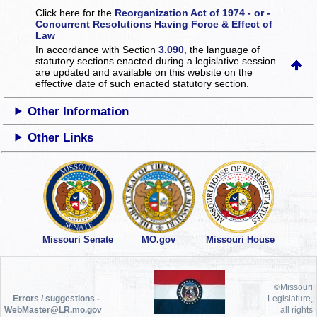
Click here for the
Reorganization Act of 1974 - or -
Concurrent Resolutions Having Force & Effect of
Law
In accordance with Section
3.090
, the language of
statutory sections enacted during a legislative session
are updated and available on this website
on the
effective date of such enacted statutory section.
Other Information
Other Links
Missouri Senate
MO.gov
Missouri House
©Missouri
Errors / suggestions -
Legislature,
WebMaster@LR.mo.gov
all rights