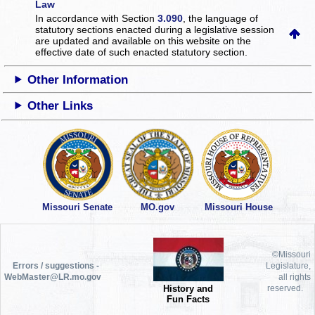
Law
In accordance with Section
3.090
, the language of
statutory sections enacted during a legislative session
are updated and available on this website
on the
effective date of such enacted statutory section.
Other Information
Other Links
Missouri Senate
MO.gov
Missouri House
©Missouri
Errors / suggestions -
Legislature,
WebMaster@LR.mo.gov
all rights
History and
reserved.
Fun Facts