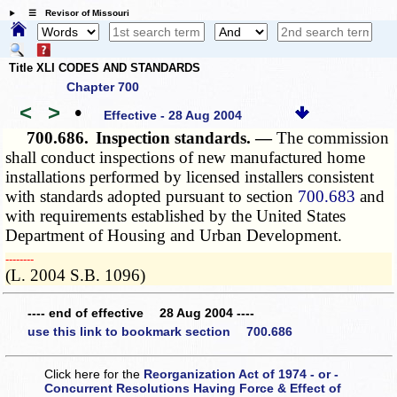
☰ Revisor of Missouri
Title XLI CODES AND STANDARDS
Chapter 700
<
>
•
Effective - 28 Aug 2004
700.686.
Inspection standards. —
The commission
shall conduct inspections of new manufactured home
installations performed by licensed installers consistent
with standards adopted pursuant to section
700.683
and
with requirements established by the United States
Department of Housing and Urban Development.
­­--------
(L. 2004 S.B. 1096)
---- end of effective 28 Aug 2004 ----
use this link to bookmark section 700.686
Click here for the
Reorganization Act of 1974 - or -
Concurrent Resolutions Having Force & Effect of