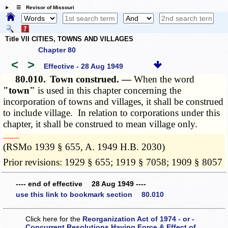
☰ Revisor of Missouri
Title VII CITIES, TOWNS AND VILLAGES
Chapter 80
<
>
Effective - 28 Aug 1949
80.010.
Town construed. —
When the word
"town"
is used in this chapter concerning the
incorporation of towns and villages, it shall be construed
to include village. In relation to corporations under this
chapter, it shall be construed to mean village only.
­­--------
(RSMo 1939 § 655, A. 1949 H.B. 2030)
Prior revisions: 1929 § 655; 1919 § 7058; 1909 § 8057
---- end of effective 28 Aug 1949 ----
use this link to bookmark section 80.010
Click here for the
Reorganization Act of 1974 - or -
Concurrent Resolutions Having Force & Effect of