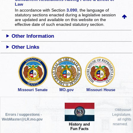
Law
In accordance with Section
3.090
, the language of
statutory sections enacted during a legislative session
are updated and available on this website
on the
effective date of such enacted statutory section.
Other Information
Other Links
Missouri Senate
MO.gov
Missouri House
©Missouri
Errors / suggestions -
Legislature,
WebMaster@LR.mo.gov
all rights
History and
reserved.
Fun Facts