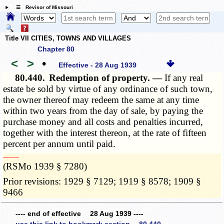
☰ Revisor of Missouri
Title VII CITIES, TOWNS AND VILLAGES
Chapter 80
<
>
•
Effective - 28 Aug 1939
80.440.
Redemption of property. —
If any real
estate be sold by virtue of any ordinance of such town,
the owner thereof may redeem the same at any time
within two years from the day of sale, by paying the
purchase money and all costs and penalties incurred,
together with the interest thereon, at the rate of fifteen
percent per annum until paid.
­­--------
(RSMo 1939 § 7280)
Prior revisions: 1929 § 7129; 1919 § 8578; 1909 §
9466
---- end of effective 28 Aug 1939 ----