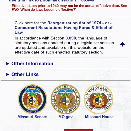
use this link to bookmark section 80.440
Effective dates prior to 1940 may not be the actual effective date. See
FAQ 'When do laws become effective?'
Click here for the
Reorganization Act of 1974 - or -
Concurrent Resolutions Having Force & Effect of
Law
In accordance with Section
3.090
, the language of
statutory sections enacted during a legislative session
are updated and available on this website
on the
effective date of such enacted statutory section.
Other Information
Other Links
Missouri Senate
MO.gov
Missouri House