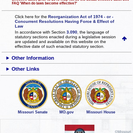
FAQ 'When do laws become effective?'
Click here for the
Reorganization Act of 1974 - or -
Concurrent Resolutions Having Force & Effect of
Law
In accordance with Section
3.090
, the language of
statutory sections enacted during a legislative session
are updated and available on this website
on the
effective date of such enacted statutory section.
Other Information
Other Links
Missouri Senate
MO.gov
Missouri House
©Missouri