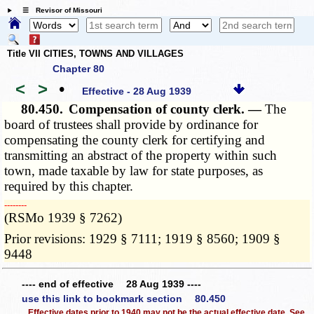
☰ Revisor of Missouri
Title VII CITIES, TOWNS AND VILLAGES
Chapter 80
<
>
•
Effective - 28 Aug 1939
80.450.
Compensation of county clerk. —
The
board of trustees shall provide by ordinance for
compensating the county clerk for certifying and
transmitting an abstract of the property within such
town, made taxable by law for state purposes, as
required by this chapter.
­­--------
(RSMo 1939 § 7262)
Prior revisions: 1929 § 7111; 1919 § 8560; 1909 §
9448
---- end of effective 28 Aug 1939 ----
use this link to bookmark section 80.450
Effective dates prior to 1940 may not be the actual effective date. See