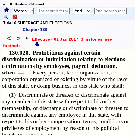
☰ Revisor of Missouri
Title IX SUFFRAGE AND ELECTIONS
Chapter 130
<
>
•
Effective - 01 Jan 2017, 3 histories
, see
footnote
130.028.
Prohibitions against certain
discrimination or intimidation relating to elections —
contributions by employees, payroll deduction,
when. —
1. Every person, labor organization, or
corporation organized or existing by virtue of the laws
of this state, or doing business in this state who shall:
(1) Discriminate or threaten to discriminate against
any member in this state with respect to his or her
membership, or discharge or discriminate or threaten to
discriminate against any employee in this state, with
respect to his or her compensation, terms, conditions or
privileges of employment by reason of his political
beliefs or opinions; or