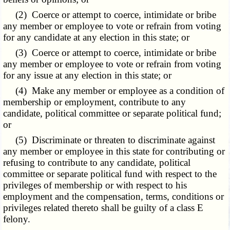
(2) Coerce or attempt to coerce, intimidate or bribe
any member or employee to vote or refrain from voting
for any candidate at any election in this state; or
(3) Coerce or attempt to coerce, intimidate or bribe
any member or employee to vote or refrain from voting
for any issue at any election in this state; or
(4) Make any member or employee as a condition of
membership or employment, contribute to any
candidate, political committee or separate political fund;
or
(5) Discriminate or threaten to discriminate against
any member or employee in this state for contributing or
refusing to contribute to any candidate, political
committee or separate political fund with respect to the
privileges of membership or with respect to his
employment and the compensation, terms, conditions or
privileges related thereto shall be guilty of a class E
felony.