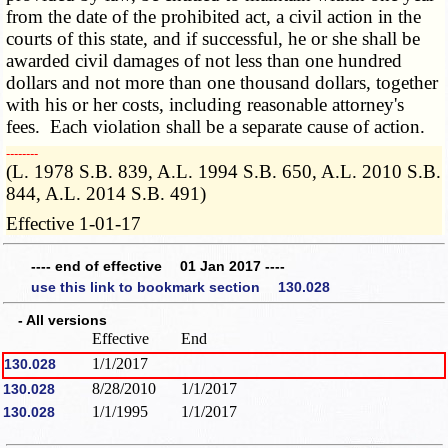
from the date of the prohibited act, a civil action in the
courts of this state, and if successful, he or she shall be
awarded civil damages of not less than one hundred
dollars and not more than one thousand dollars, together
with his or her costs, including reasonable attorney's
fees. Each violation shall be a separate cause of action.
­­--------
(L. 1978 S.B. 839, A.L. 1994 S.B. 650, A.L. 2010 S.B.
844, A.L. 2014 S.B. 491)
Effective 1-01-17
---- end of effective 01 Jan 2017 ----
use this link to bookmark section 130.028
- All versions
Effective
End
1/1/2017
130.028
8/28/2010
1/1/2017
130.028
1/1/1995
1/1/2017
130.028