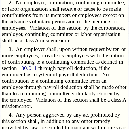
2. No employer, corporation, continuing committee,
or labor organization shall receive or cause to be made
contributions from its members or employees except on
the advance voluntary permission of the members or
employees. Violation of this section by the corporation,
employer, continuing committee or labor organization
shall be a class A misdemeanor.
3. An employer shall, upon written request by ten or
more employees, provide its employees with the option
of contributing to a continuing committee as defined in
section
130.011
through payroll deduction, if the
employer has a system of payroll deduction. No
contribution to a continuing committee from an
employee through payroll deduction shall be made other
than to a continuing committee voluntarily chosen by
the employee. Violation of this section shall be a class A
misdemeanor.
4. Any person aggrieved by any act prohibited by
this section shall, in addition to any other remedy
provided by law, be entitled to maintain within one year