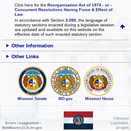
Click here for the
Reorganization Act of 1974 - or -
Concurrent Resolutions Having Force & Effect of
Law
In accordance with Section
3.090
, the language of
statutory sections enacted during a legislative session
are updated and available on this website
on the
effective date of such enacted statutory section.
Other Information
Other Links
Missouri Senate
MO.gov
Missouri House
©Missouri
Errors / suggestions -
Legislature,
WebMaster@LR.mo.gov
all rights