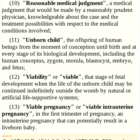
(10)
"Reasonable medical judgment"
, a medical
judgment that would be made by a reasonably prudent
physician, knowledgeable about the case and the
treatment possibilities with respect to the medical
conditions involved;
(11)
"Unborn child"
, the offspring of human
beings from the moment of conception until birth and at
every stage of its biological development, including the
human conceptus, zygote, morula, blastocyst, embryo,
and fetus;
(12)
"Viability"
or
"viable"
, that stage of fetal
development when the life of the unborn child may be
continued indefinitely outside the womb by natural or
artificial life-supportive systems;
(13)
"Viable pregnancy"
or
"viable intrauterine
pregnancy"
, in the first trimester of pregnancy, an
intrauterine pregnancy that can potentially result in a
liveborn baby.
­­--------