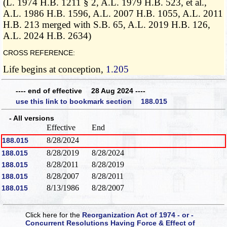
(L. 1974 H.B. 1211 § 2, A.L. 1979 H.B. 523, et al.,
A.L. 1986 H.B. 1596, A.L. 2007 H.B. 1055, A.L. 2011
H.B. 213 merged with S.B. 65, A.L. 2019 H.B. 126,
A.L. 2024 H.B. 2634)
CROSS REFERENCE:
Life begins at conception,
1.205
---- end of effective 28 Aug 2024 ----
use this link to bookmark section 188.015
- All versions
Effective
End
8/28/2024
188.015
8/28/2019
8/28/2024
188.015
8/28/2011
8/28/2019
188.015
8/28/2007
8/28/2011
188.015
8/13/1986
8/28/2007
188.015
Click here for the
Reorganization Act of 1974 - or -
Concurrent Resolutions Having Force & Effect of