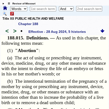
☰ Revisor of Missouri
Title XII PUBLIC HEALTH AND WELFARE
Chapter 188
<
>
•
Effective - 28 Aug 2024, 5 histories
188.015.
Definitions. —
As used in this chapter, the
following terms mean:
(1)
"Abortion"
:
(a) The act of using or prescribing any instrument,
device, medicine, drug, or any other means or substance
with the intent to destroy the life of an embryo or fetus
in his or her mother's womb; or
(b) The intentional termination of the pregnancy of a
mother by using or prescribing any instrument, device,
medicine, drug, or other means or substance with an
intention other than to increase the probability of a live
birth or to remove a dead unborn child;