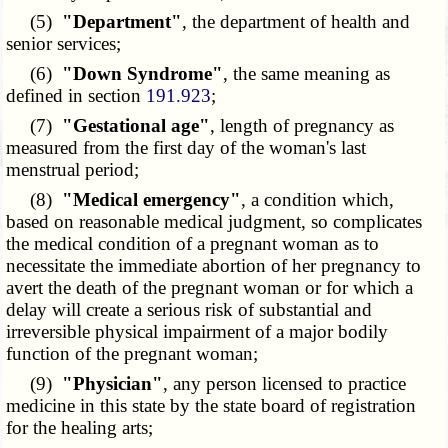
(5)
"Department"
, the department of health and
senior services;
(6)
"Down Syndrome"
, the same meaning as
defined in section
191.923
;
(7)
"Gestational age"
, length of pregnancy as
measured from the first day of the woman's last
menstrual period;
(8)
"Medical emergency"
, a condition which,
based on reasonable medical judgment, so complicates
the medical condition of a pregnant woman as to
necessitate the immediate abortion of her pregnancy to
avert the death of the pregnant woman or for which a
delay will create a serious risk of substantial and
irreversible physical impairment of a major bodily
function of the pregnant woman;
(9)
"Physician"
, any person licensed to practice
medicine in this state by the state board of registration
for the healing arts;