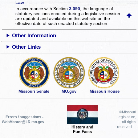
Law
In accordance with Section
3.090
, the language of
statutory sections enacted during a legislative session
are updated and available on this website
on the
effective date of such enacted statutory section.
Other Information
Other Links
Missouri Senate
MO.gov
Missouri House
©Missouri
Errors / suggestions -
Legislature,
WebMaster@LR.mo.gov
all rights
History and
reserved.
Fun Facts