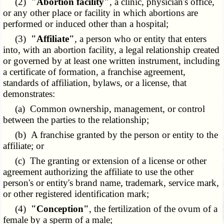
(2)
"Abortion facility"
, a clinic, physician's office,
or any other place or facility in which abortions are
performed or induced other than a hospital;
(3)
"Affiliate"
, a person who or entity that enters
into, with an abortion facility, a legal relationship created
or governed by at least one written instrument, including
a certificate of formation, a franchise agreement,
standards of affiliation, bylaws, or a license, that
demonstrates:
(a) Common ownership, management, or control
between the parties to the relationship;
(b) A franchise granted by the person or entity to the
affiliate; or
(c) The granting or extension of a license or other
agreement authorizing the affiliate to use the other
person's or entity's brand name, trademark, service mark,
or other registered identification mark;
(4)
"Conception"
, the fertilization of the ovum of a
female by a sperm of a male;