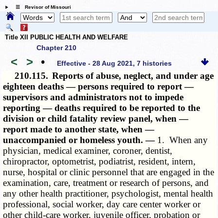
☰ Revisor of Missouri
Title XII PUBLIC HEALTH AND WELFARE
Chapter 210
<
>
•
Effective - 28 Aug 2021, 7 histories
210.115.
Reports of abuse, neglect, and under age
eighteen deaths — persons required to report —
supervisors and administrators not to impede
reporting — deaths required to be reported to the
division or child fatality review panel, when —
report made to another state, when —
unaccompanied or homeless youth. —
1. When any
physician, medical examiner, coroner, dentist,
chiropractor, optometrist, podiatrist, resident, intern,
nurse, hospital or clinic personnel that are engaged in the
examination, care, treatment or research of persons, and
any other health practitioner, psychologist, mental health
professional, social worker, day care center worker or
other child-care worker, juvenile officer, probation or