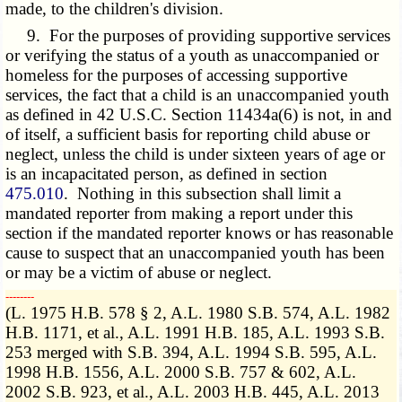
made, to the children's division.
9. For the purposes of providing supportive services
or verifying the status of a youth as unaccompanied or
homeless for the purposes of accessing supportive
services, the fact that a child is an unaccompanied youth
as defined in 42 U.S.C. Section 11434a(6) is not, in and
of itself, a sufficient basis for reporting child abuse or
neglect, unless the child is under sixteen years of age or
is an incapacitated person, as defined in section
475.010
. Nothing in this subsection shall limit a
mandated reporter from making a report under this
section if the mandated reporter knows or has reasonable
cause to suspect that an unaccompanied youth has been
or may be a victim of abuse or neglect.
­­--------
(L. 1975 H.B. 578 § 2, A.L. 1980 S.B. 574, A.L. 1982
H.B. 1171, et al., A.L. 1991 H.B. 185, A.L. 1993 S.B.
253 merged with S.B. 394, A.L. 1994 S.B. 595, A.L.
1998 H.B. 1556, A.L. 2000 S.B. 757 & 602, A.L.
2002 S.B. 923, et al., A.L. 2003 H.B. 445, A.L. 2013