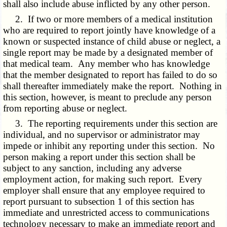
shall also include abuse inflicted by any other person.
2. If two or more members of a medical institution
who are required to report jointly have knowledge of a
known or suspected instance of child abuse or neglect, a
single report may be made by a designated member of
that medical team. Any member who has knowledge
that the member designated to report has failed to do so
shall thereafter immediately make the report. Nothing in
this section, however, is meant to preclude any person
from reporting abuse or neglect.
3. The reporting requirements under this section are
individual, and no supervisor or administrator may
impede or inhibit any reporting under this section. No
person making a report under this section shall be
subject to any sanction, including any adverse
employment action, for making such report. Every
employer shall ensure that any employee required to
report pursuant to subsection 1 of this section has
immediate and unrestricted access to communications
technology necessary to make an immediate report and