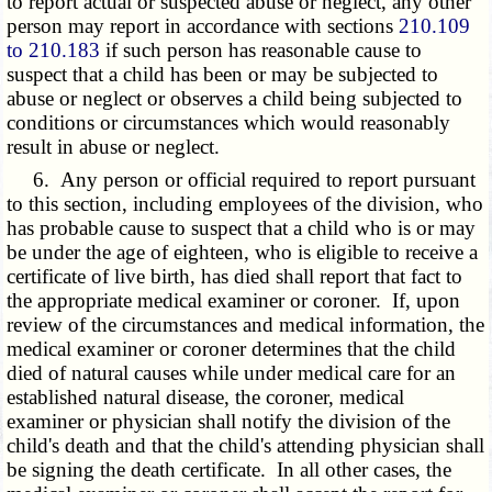
to report actual or suspected abuse or neglect, any other
person may report in accordance with sections
210.109
to 210.183
if such person has reasonable cause to
suspect that a child has been or may be subjected to
abuse or neglect or observes a child being subjected to
conditions or circumstances which would reasonably
result in abuse or neglect.
6. Any person or official required to report pursuant
to this section, including employees of the division, who
has probable cause to suspect that a child who is or may
be under the age of eighteen, who is eligible to receive a
certificate of live birth, has died shall report that fact to
the appropriate medical examiner or coroner. If, upon
review of the circumstances and medical information, the
medical examiner or coroner determines that the child
died of natural causes while under medical care for an
established natural disease, the coroner, medical
examiner or physician shall notify the division of the
child's death and that the child's attending physician shall
be signing the death certificate. In all other cases, the