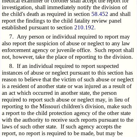
medical examiner or coroner shall accept the report for
investigation, shall immediately notify the division of
the child's death as required in section
58.452
and shall
report the findings to the child fatality review panel
established pursuant to section
210.192
.
7. Any person or individual required to report may
also report the suspicion of abuse or neglect to any law
enforcement agency or juvenile office. Such report shall
not, however, take the place of reporting to the division.
8. If an individual required to report suspected
instances of abuse or neglect pursuant to this section has
reason to believe that the victim of such abuse or neglect
is a resident of another state or was injured as a result of
an act which occurred in another state, the person
required to report such abuse or neglect may, in lieu of
reporting to the Missouri children's division, make such
a report to the child protection agency of the other state
with the authority to receive such reports pursuant to the
laws of such other state. If such agency accepts the
report, no report is required to be made, but may be