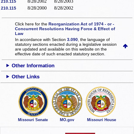
8/28/2002
8/28/2003
210.115
8/28/2000
8/28/2002
210.115
Click here for the
Reorganization Act of 1974 - or -
Concurrent Resolutions Having Force & Effect of
Law
In accordance with Section
3.090
, the language of
statutory sections enacted during a legislative session
are updated and available on this website
on the
effective date of such enacted statutory section.
Other Information
Other Links
Missouri Senate
MO.gov
Missouri House