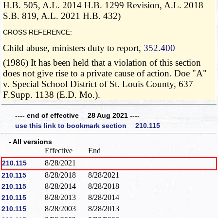
H.B. 505, A.L. 2014 H.B. 1299 Revision, A.L. 2018
S.B. 819, A.L. 2021 H.B. 432)
CROSS REFERENCE:
Child abuse, ministers duty to report,
352.400
(1986) It has been held that a violation of this section
does not give rise to a private cause of action. Doe "A"
v. Special School District of St. Louis County, 637
F.Supp. 1138 (E.D. Mo.).
---- end of effective 28 Aug 2021 ----
use this link to bookmark section 210.115
- All versions
Effective
End
8/28/2021
210.115
8/28/2018
8/28/2021
210.115
8/28/2014
8/28/2018
210.115
8/28/2013
8/28/2014
210.115
8/28/2003
8/28/2013
210.115