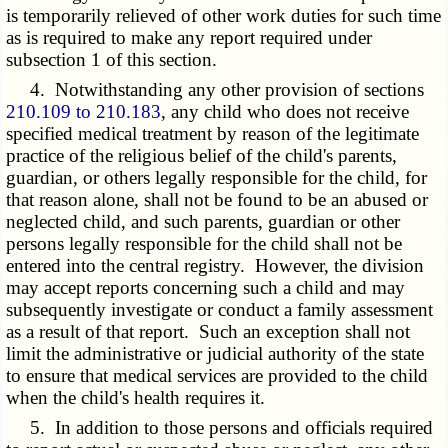
is temporarily relieved of other work duties for such time
as is required to make any report required under
subsection 1 of this section.
4. Notwithstanding any other provision of sections
210.109 to 210.183
, any child who does not receive
specified medical treatment by reason of the legitimate
practice of the religious belief of the child's parents,
guardian, or others legally responsible for the child, for
that reason alone, shall not be found to be an abused or
neglected child, and such parents, guardian or other
persons legally responsible for the child shall not be
entered into the central registry. However, the division
may accept reports concerning such a child and may
subsequently investigate or conduct a family assessment
as a result of that report. Such an exception shall not
limit the administrative or judicial authority of the state
to ensure that medical services are provided to the child
when the child's health requires it.
5. In addition to those persons and officials required