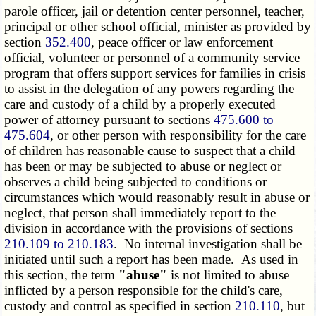
parole officer, jail or detention center personnel, teacher,
principal or other school official, minister as provided by
section
352.400
, peace officer or law enforcement
official, volunteer or personnel of a community service
program that offers support services for families in crisis
to assist in the delegation of any powers regarding the
care and custody of a child by a properly executed
power of attorney pursuant to sections
475.600 to
475.604
, or other person with responsibility for the care
of children has reasonable cause to suspect that a child
has been or may be subjected to abuse or neglect or
observes a child being subjected to conditions or
circumstances which would reasonably result in abuse or
neglect, that person shall immediately report to the
division in accordance with the provisions of sections
210.109 to 210.183
. No internal investigation shall be
initiated until such a report has been made. As used in
this section, the term
"abuse"
is not limited to abuse
inflicted by a person responsible for the child's care,
custody and control as specified in section
210.110
, but