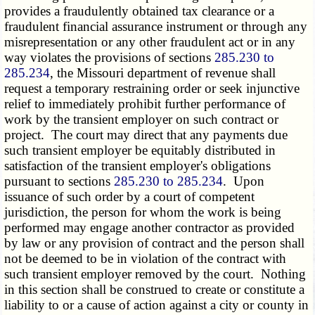
provides a fraudulently obtained tax clearance or a
fraudulent financial assurance instrument or through any
misrepresentation or any other fraudulent act or in any
way violates the provisions of sections
285.230 to
285.234
, the Missouri department of revenue shall
request a temporary restraining order or seek injunctive
relief to immediately prohibit further performance of
work by the transient employer on such contract or
project. The court may direct that any payments due
such transient employer be equitably distributed in
satisfaction of the transient employer's obligations
pursuant to sections
285.230 to 285.234
. Upon
issuance of such order by a court of competent
jurisdiction, the person for whom the work is being
performed may engage another contractor as provided
by law or any provision of contract and the person shall
not be deemed to be in violation of the contract with
such transient employer removed by the court. Nothing
in this section shall be construed to create or constitute a
liability to or a cause of action against a city or county in