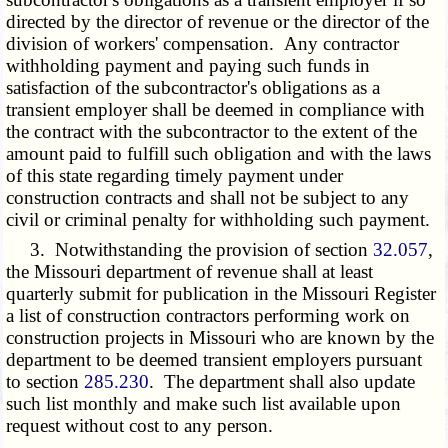
directed by the director of revenue or the director of the
division of workers' compensation. Any contractor
withholding payment and paying such funds in
satisfaction of the subcontractor's obligations as a
transient employer shall be deemed in compliance with
the contract with the subcontractor to the extent of the
amount paid to fulfill such obligation and with the laws
of this state regarding timely payment under
construction contracts and shall not be subject to any
civil or criminal penalty for withholding such payment.
3. Notwithstanding the provision of section
32.057
,
the Missouri department of revenue shall at least
quarterly submit for publication in the Missouri Register
a list of construction contractors performing work on
construction projects in Missouri who are known by the
department to be deemed transient employers pursuant
to section
285.230
. The department shall also update
such list monthly and make such list available upon
request without cost to any person.