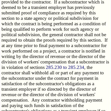
provided to the contractor. If a subcontractor which is
deemed to be a transient employer has previously
submitted proof of compliance as required by this
section to a state agency or political subdivision for
which the contract is being performed as a condition of
being qualified to perform work for such agency or
political subdivision, the general contractor shall not be
required to obtain the proofs required by this section. If
at any time prior to final payment to a subcontractor for
work performed on a project, a contractor is notified in
writing by the director of revenue or the director of the
division of workers' compensation that a subcontractor is
in violation of sections
285.230 to 285.234
, the
contractor shall withhold all or part of any payment to
the subcontractor under the contract for payment in
satisfaction of the subcontractor's obligations as a
transient employer if so directed by the director of
revenue or the director of the division of workers'
compensation. Any contractor withholding payment
and paying such funds in satisfaction of the
subcontractor's obligations as a transient employer if so