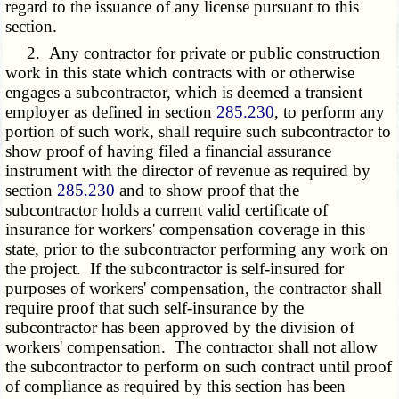
regard to the issuance of any license pursuant to this
section.
2. Any contractor for private or public construction
work in this state which contracts with or otherwise
engages a subcontractor, which is deemed a transient
employer as defined in section
285.230
, to perform any
portion of such work, shall require such subcontractor to
show proof of having filed a financial assurance
instrument with the director of revenue as required by
section
285.230
and to show proof that the
subcontractor holds a current valid certificate of
insurance for workers' compensation coverage in this
state, prior to the subcontractor performing any work on
the project. If the subcontractor is self-insured for
purposes of workers' compensation, the contractor shall
require proof that such self-insurance by the
subcontractor has been approved by the division of
workers' compensation. The contractor shall not allow
the subcontractor to perform on such contract until proof
of compliance as required by this section has been