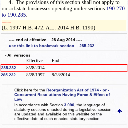
4. The provisions of this section shall not apply to
out-of-state businesses operating under sections
190.270
to 190.285
.
­­--------
(L. 1997 H.B. 472, A.L. 2014 H.B. 1190)
---- end of effective 28 Aug 2014 ----
use this link to bookmark section 285.232
- All versions
Effective
End
8/28/2014
285.232
8/28/1997
8/28/2014
285.232
Click here for the
Reorganization Act of 1974 - or -
Concurrent Resolutions Having Force & Effect of
Law
In accordance with Section
3.090
, the language of
statutory sections enacted during a legislative session
are updated and available on this website
on the
effective date of such enacted statutory section.