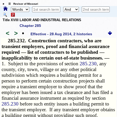
☰ Revisor of Missouri
Title XVIII LABOR AND INDUSTRIAL RELATIONS
Chapter 285
<
>
•
Effective - 28 Aug 2014, 2 histories
285.232.
Construction contractors, who are
transient employers, proof and financial assurance
required — list of contractors to be published —
inapplicability to certain out-of-state businesses. —
1. Subject to the provisions of section
285.230
, any
county, city, town, village or any other political
subdivision which requires a building permit for a
person to perform certain construction projects shall
require a transient employer to show proof that the
employer has been issued a tax clearance and has filed a
financial assurance instrument as required by section
285.230
before such entity issues a building permit to
the transient employer. If any transient employer obtains
a building permit without providing such proof,