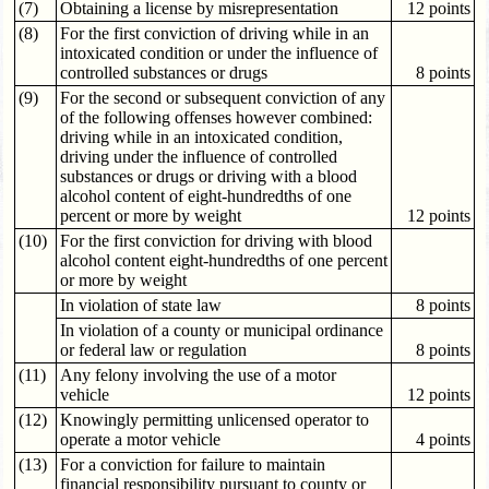
(7)
Obtaining a license by misrepresentation
12 points
(8)
For the first conviction of driving while in an
intoxicated condition or under the influence of
controlled substances or drugs
8 points
(9)
For the second or subsequent conviction of any
of the following offenses however combined:
driving while in an intoxicated condition,
driving under the influence of controlled
substances or drugs or driving with a blood
alcohol content of eight-hundredths of one
percent or more by weight
12 points
(10)
For the first conviction for driving with blood
alcohol content eight-hundredths of one percent
or more by weight
In violation of state law
8 points
In violation of a county or municipal ordinance
or federal law or regulation
8 points
(11)
Any felony involving the use of a motor
vehicle
12 points
(12)
Knowingly permitting unlicensed operator to
operate a motor vehicle
4 points
(13)
For a conviction for failure to maintain
financial responsibility pursuant to county or