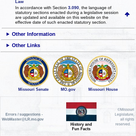
Law
In accordance with Section
3.090
, the language of
statutory sections enacted during a legislative session
are updated and available on this website
on the
effective date of such enacted statutory section.
Other Information
Other Links
Missouri Senate
MO.gov
Missouri House
©Missouri
Errors / suggestions -
Legislature,
WebMaster@LR.mo.gov
all rights
History and
reserved.
Fun Facts