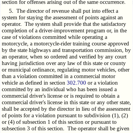
section for offenses arising out of the same occurrence.
5. The director of revenue shall put into effect a
system for staying the assessment of points against an
operator. The system shall provide that the satisfactory
completion of a driver-improvement program or, in the
case of violations committed while operating a
motorcycle, a motorcycle-rider training course approved
by the state highways and transportation commission, by
an operator, when so ordered and verified by any court
having jurisdiction over any law of this state or county
or municipal ordinance, regulating motor vehicles, other
than a violation committed in a commercial motor
vehicle as defined in section
302.700
or a violation
committed by an individual who has been issued a
commercial driver's license or is required to obtain a
commercial driver's license in this state or any other state,
shall be accepted by the director in lieu of the assessment
of points for a violation pursuant to subdivision (1), (2)
or (4) of subsection 1 of this section or pursuant to
subsection 3 of this section. The operator shall be given