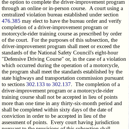
the option to complete the driver-improvement program
through an online or in-person course. A court using a
centralized violation bureau established under section
476.385
may elect to have the bureau order and verify
completion of a driver-improvement program or
motorcycle-rider training course as prescribed by order
of the court. For the purposes of this subsection, the
driver-improvement program shall meet or exceed the
standards of the National Safety Council's eight-hour
"Defensive Driving Course" or, in the case of a violation
which occurred during the operation of a motorcycle,
the program shall meet the standards established by the
state highways and transportation commission pursuant
to sections
302.133 to 302.137
. The completion of a
driver-improvement program or a motorcycle-rider
training course shall not be accepted in lieu of points
more than one time in any thirty-six-month period and
shall be completed within sixty days of the date of
conviction in order to be accepted in lieu of the
assessment of points. Every court having jurisdiction
pursuant to the provisions of this subsection shall,