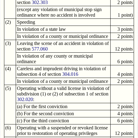
section
302.303
2 points
(except any violation of municipal stop sign
ordinance where no accident is involved
1 point)
(2)
Speeding
In violation of a state law
3 points
In violation of a county or municipal ordinance
2 points
(3)
Leaving the scene of an accident in violation of
section
577.060
12 points
In violation of any county or municipal
ordinance
6 points
(4)
Careless and imprudent driving in violation of
subsection 4 of section
304.016
4 points
In violation of a county or municipal ordinance
2 points
(5)
Operating without a valid license in violation of
subdivision (1) or (2) of subsection 1 of section
302.020
:
(a) For the first conviction
2 points
(b) For the second conviction
4 points
(c) For the third conviction
6 points
(6)
Operating with a suspended or revoked license
prior to restoration of operating privileges
12 points