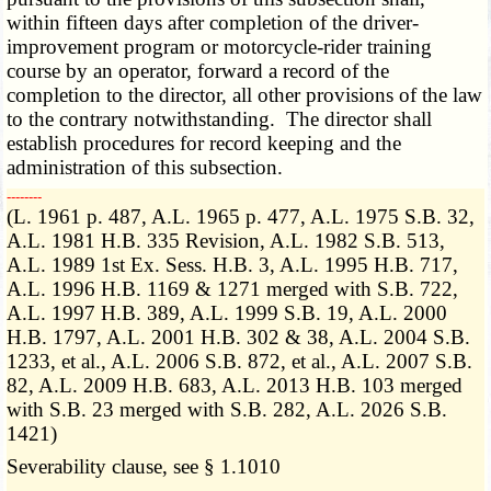
within fifteen days after completion of the driver-
improvement program or motorcycle-rider training
course by an operator, forward a record of the
completion to the director, all other provisions of the law
to the contrary notwithstanding. The director shall
establish procedures for record keeping and the
administration of this subsection.
­­--------
(L. 1961 p. 487, A.L. 1965 p. 477, A.L. 1975 S.B. 32,
A.L. 1981 H.B. 335 Revision, A.L. 1982 S.B. 513,
A.L. 1989 1st Ex. Sess. H.B. 3, A.L. 1995 H.B. 717,
A.L. 1996 H.B. 1169 & 1271 merged with S.B. 722,
A.L. 1997 H.B. 389, A.L. 1999 S.B. 19, A.L. 2000
H.B. 1797, A.L. 2001 H.B. 302 & 38, A.L. 2004 S.B.
1233, et al., A.L. 2006 S.B. 872, et al., A.L. 2007 S.B.
82, A.L. 2009 H.B. 683, A.L. 2013 H.B. 103 merged
with S.B. 23 merged with S.B. 282, A.L. 2026 S.B.
1421)
Severability clause, see § 1.1010