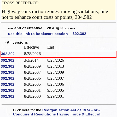
CROSS REFERENCE:
Highway construction zones, moving violations, fine
not to enhance court costs or points, 304.582
---- end of effective 28 Aug 2026 ----
use this link to bookmark section 302.302
- All versions
Effective
End
8/28/2026
302.302
3/3/2014
8/28/2026
302.302
8/28/2009
8/28/2013
302.302
8/28/2007
8/28/2009
302.302
8/28/2006
8/28/2007
302.302
9/30/2005
8/28/2006
302.302
9/29/2001
9/30/2005
302.302
8/28/2000
9/29/2001
302.302
Click here for the
Reorganization Act of 1974 - or -
Concurrent Resolutions Having Force & Effect of