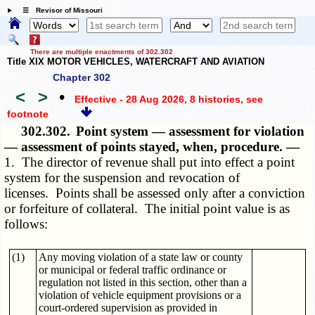
☰ Revisor of Missouri
There are multiple enactments of 302.302
Title XIX MOTOR VEHICLES, WATERCRAFT AND AVIATION
Chapter 302
<
>
•
Effective - 28 Aug 2026, 8 histories
, see
footnote
302.302.
Point system — assessment for violation
— assessment of points stayed, when, procedure. —
1. The director of revenue shall put into effect a point
system for the suspension and revocation of
licenses. Points shall be assessed only after a conviction
or forfeiture of collateral. The initial point value is as
follows:
(1)
Any moving violation of a state law or county
or municipal or federal traffic ordinance or
regulation not listed in this section, other than a
violation of vehicle equipment provisions or a
court-ordered supervision as provided in