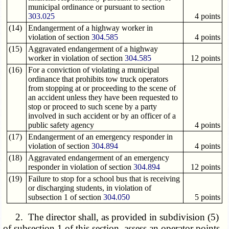
municipal ordinance or pursuant to section
303.025
4 points
(14)
Endangerment of a highway worker in
violation of section
304.585
4 points
(15)
Aggravated endangerment of a highway
worker in violation of section
304.585
12 points
(16)
For a conviction of violating a municipal
ordinance that prohibits tow truck operators
from stopping at or proceeding to the scene of
an accident unless they have been requested to
stop or proceed to such scene by a party
involved in such accident or by an officer of a
public safety agency
4 points
(17)
Endangerment of an emergency responder in
violation of section
304.894
4 points
(18)
Aggravated endangerment of an emergency
responder in violation of section
304.894
12 points
(19)
Failure to stop for a school bus that is receiving
or discharging students, in violation of
subsection 1 of section
304.050
5 points
2. The director shall, as provided in subdivision (5)
of subsection 1 of this section, assess an operator points