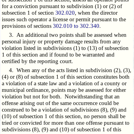
for a conviction pursuant to subdivision (1) or (2) of
subsection 1 of section
302.020
, when the director
issues such operator a license or permit pursuant to the
provisions of sections
302.010 to 302.340
.
3. An additional two points shall be assessed when
personal injury or property damage results from any
violation listed in subdivisions (1) to (13) of subsection
1 of this section and if found to be warranted and
certified by the reporting court.
4. When any of the acts listed in subdivision (2), (3),
(4) or (8) of subsection 1 of this section constitutes both
a violation of a state law and a violation of a county or
municipal ordinance, points may be assessed for either
violation but not for both. Notwithstanding that an
offense arising out of the same occurrence could be
construed to be a violation of subdivisions (8), (9) and
(10) of subsection 1 of this section, no person shall be
tried or convicted for more than one offense pursuant to
subdivisions (8), (9) and (10) of subsection 1 of this