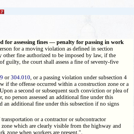
d for assessing fines — penalty for passing in work
erson for a moving violation as defined in section
any other fine authorized to be imposed by law, if the
guilty, the court shall assess a fine of seventy-five
09
or
304.010
, or a passing violation under subsection 4
law if the offense occurred within a construction zone or a
 Upon a second or subsequent such conviction or plea of
r, no person assessed an additional fine under this
d an additional fine under this subsection if no signs
transportation or a contractor or subcontractor
 zone which are clearly visible from the highway and
rk zone when workers are present.".