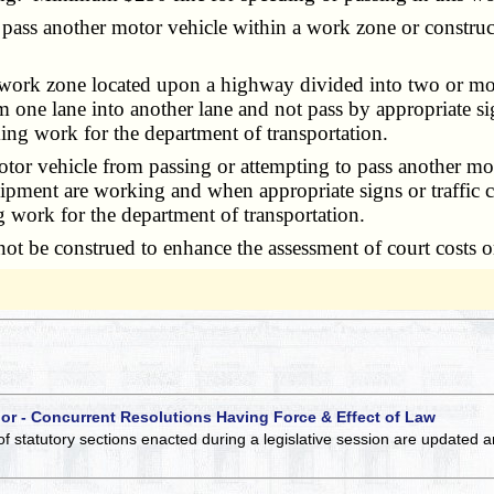
ss another motor vehicle within a work zone or construct
work zone located upon a highway divided into two or more
 one lane into another lane and not pass by appropriate sig
ming work for the department of transportation.
tor vehicle from passing or attempting to pass another mot
ent are working and when appropriate signs or traffic co
g work for the department of transportation.
t be construed to enhance the assessment of court costs o
 or - Concurrent Resolutions Having Force & Effect of Law
of statutory sections enacted during a legislative session are updated 