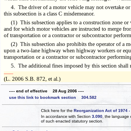
4. The driver of a motor vehicle may not overtake or pa
this subsection is a class C misdemeanor.
(1) This subsection applies to a construction zone or 
and for which motor vehicles are instructed to merge from
of transportation or a contractor or subcontractor perfor
(2) This subsection also prohibits the operator of a mo
upon a two-lane highway when highway workers or equipm
transportation or a contractor or subcontractor performin
5. The additional fines imposed by this section shall no
­­--------
(L. 2006 S.B. 872, et al.)
---- end of effective 28 Aug 2006 ----
use this link to bookmark section 304.582
Click here for the
Reorganization Act of 1974 -
In accordance with Section
3.090
, the language 
of such enacted statutory section.