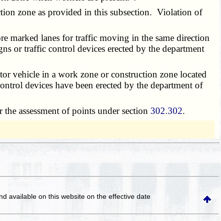
ion zone as provided in this subsection. Violation of
 marked lanes for traffic moving in the same direction
ns or traffic control devices erected by the department
or vehicle in a work zone or construction zone located
ntrol devices have been erected by the department of
r the assessment of points under section
302.302
.
and available on this website
on the effective date