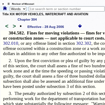
☰ Revisor of Missouri
Title XIX MOTOR VEHICLES, WATERCRAFT AND AVIATION
Chapter 304
<
>
•
Effective - 28 Aug 2006
304.582.
Fines for moving violations — fines for 
or construction zones — not applicable to court cost
302.010
, or any offense listed in section
302.302
, the co
offense occurred within a construction zone or a work zon
dollars in addition to any other fine authorized to be im
2. Upon the first conviction or plea of guilty by any p
of this section, the court shall assess a fine of two hundr
work zone and at the time the speeding or passing viola
guilty, the court shall assess a fine of three hundred dol
subsection shall also be assessed an additional fine under
have been posted under subsection 3 of this section.
3. The penalty authorized by subsection 2 of this sectio
performing work for the department of transportation ha
which state substantially the following message: "Warn