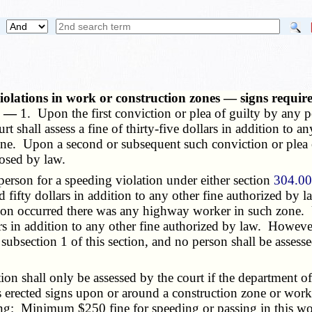
violations in work or construction zones — signs require
s. —
1. Upon the first conviction or plea of guilty by any p
urt shall assess a fine of thirty-five dollars in addition to 
e. Upon a second or subsequent such conviction or plea of 
posed by law.
erson for a speeding violation under either section
304.0
ed fifty dollars in addition to any other fine authorized by 
tion occurred there was any highway worker in such zone.
lars in addition to any other fine authorized by law. Howeve
 subsection 1 of this section, and no person shall be assesse
n shall only be assessed by the court if the department of 
s erected signs upon or around a construction zone or work
ing: Minimum $250 fine for speeding or passing in this wo