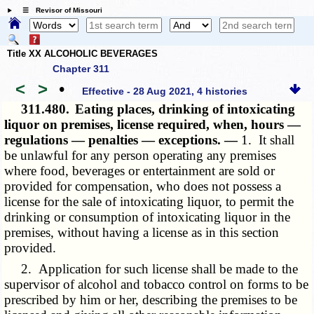
☰ Revisor of Missouri
Title XX ALCOHOLIC BEVERAGES
Chapter 311
<
>
•
Effective - 28 Aug 2021, 4 histories
311.480.
Eating places, drinking of intoxicating
liquor on premises, license required, when, hours —
regulations — penalties — exceptions. —
1. It shall
be unlawful for any person operating any premises
where food, beverages or entertainment are sold or
provided for compensation, who does not possess a
license for the sale of intoxicating liquor, to permit the
drinking or consumption of intoxicating liquor in the
premises, without having a license as in this section
provided.
2. Application for such license shall be made to the
supervisor of alcohol and tobacco control on forms to be
prescribed by him or her, describing the premises to be