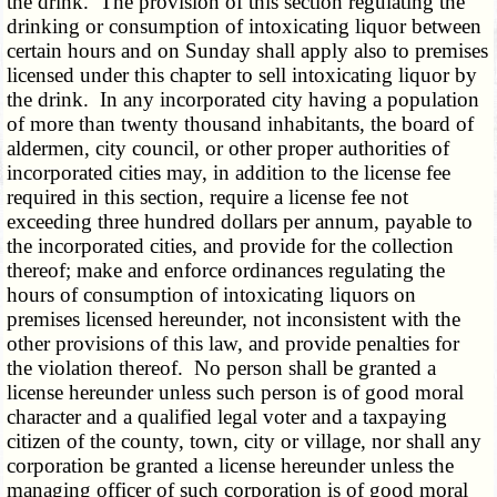
the drink. The provision of this section regulating the
drinking or consumption of intoxicating liquor between
certain hours and on Sunday shall apply also to premises
licensed under this chapter to sell intoxicating liquor by
the drink. In any incorporated city having a population
of more than twenty thousand inhabitants, the board of
aldermen, city council, or other proper authorities of
incorporated cities may, in addition to the license fee
required in this section, require a license fee not
exceeding three hundred dollars per annum, payable to
the incorporated cities, and provide for the collection
thereof; make and enforce ordinances regulating the
hours of consumption of intoxicating liquors on
premises licensed hereunder, not inconsistent with the
other provisions of this law, and provide penalties for
the violation thereof. No person shall be granted a
license hereunder unless such person is of good moral
character and a qualified legal voter and a taxpaying
citizen of the county, town, city or village, nor shall any
corporation be granted a license hereunder unless the
managing officer of such corporation is of good moral