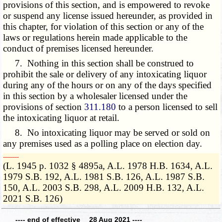
provisions of this section, and is empowered to revoke
or suspend any license issued hereunder, as provided in
this chapter, for violation of this section or any of the
laws or regulations herein made applicable to the
conduct of premises licensed hereunder.
7. Nothing in this section shall be construed to
prohibit the sale or delivery of any intoxicating liquor
during any of the hours or on any of the days specified
in this section by a wholesaler licensed under the
provisions of section
311.180
to a person licensed to sell
the intoxicating liquor at retail.
8. No intoxicating liquor may be served or sold on
any premises used as a polling place on election day.
­­--------
(L. 1945 p. 1032 § 4895a, A.L. 1978 H.B. 1634, A.L.
1979 S.B. 192, A.L. 1981 S.B. 126, A.L. 1987 S.B.
150, A.L. 2003 S.B. 298, A.L. 2009 H.B. 132, A.L.
2021 S.B. 126)
---- end of effective 28 Aug 2021 ----