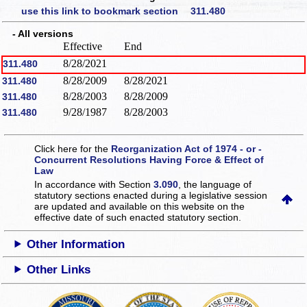
use this link to bookmark section 311.480
- All versions
Effective
End
8/28/2021
311.480
8/28/2009
8/28/2021
311.480
8/28/2003
8/28/2009
311.480
9/28/1987
8/28/2003
311.480
Click here for the
Reorganization Act of 1974 - or -
Concurrent Resolutions Having Force & Effect of
Law
In accordance with Section
3.090
, the language of
statutory sections enacted during a legislative session
are updated and available on this website
on the
effective date of such enacted statutory section.
Other Information
Other Links