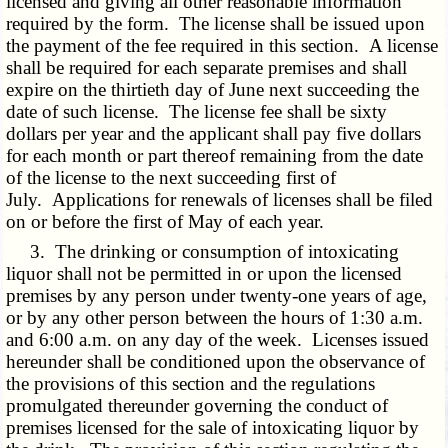
licensed and giving all other reasonable information
required by the form. The license shall be issued upon
the payment of the fee required in this section. A license
shall be required for each separate premises and shall
expire on the thirtieth day of June next succeeding the
date of such license. The license fee shall be sixty
dollars per year and the applicant shall pay five dollars
for each month or part thereof remaining from the date
of the license to the next succeeding first of
July. Applications for renewals of licenses shall be filed
on or before the first of May of each year.
3. The drinking or consumption of intoxicating
liquor shall not be permitted in or upon the licensed
premises by any person under twenty-one years of age,
or by any other person between the hours of 1:30 a.m.
and 6:00 a.m. on any day of the week. Licenses issued
hereunder shall be conditioned upon the observance of
the provisions of this section and the regulations
promulgated thereunder governing the conduct of
premises licensed for the sale of intoxicating liquor by