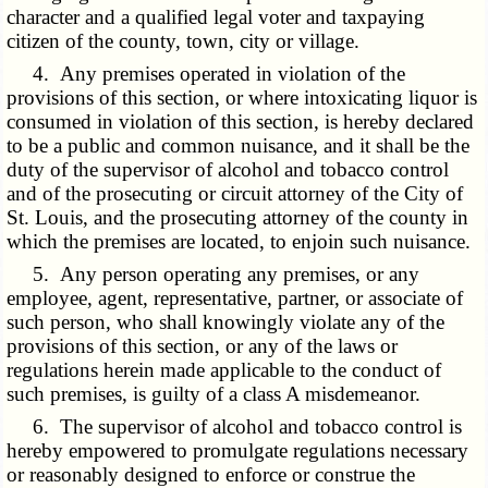
character and a qualified legal voter and taxpaying
citizen of the county, town, city or village.
4. Any premises operated in violation of the
provisions of this section, or where intoxicating liquor is
consumed in violation of this section, is hereby declared
to be a public and common nuisance, and it shall be the
duty of the supervisor of alcohol and tobacco control
and of the prosecuting or circuit attorney of the City of
St. Louis, and the prosecuting attorney of the county in
which the premises are located, to enjoin such nuisance.
5. Any person operating any premises, or any
employee, agent, representative, partner, or associate of
such person, who shall knowingly violate any of the
provisions of this section, or any of the laws or
regulations herein made applicable to the conduct of
such premises, is guilty of a class A misdemeanor.
6. The supervisor of alcohol and tobacco control is
hereby empowered to promulgate regulations necessary
or reasonably designed to enforce or construe the