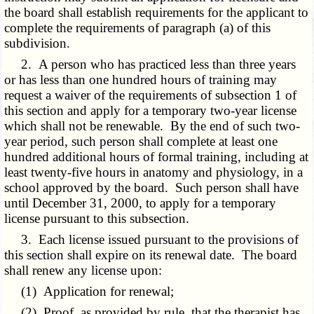
the board shall establish requirements for the applicant to
complete the requirements of paragraph (a) of this
subdivision.
2. A person who has practiced less than three years
or has less than one hundred hours of training may
request a waiver of the requirements of subsection 1 of
this section and apply for a temporary two-year license
which shall not be renewable. By the end of such two-
year period, such person shall complete at least one
hundred additional hours of formal training, including at
least twenty-five hours in anatomy and physiology, in a
school approved by the board. Such person shall have
until December 31, 2000, to apply for a temporary
license pursuant to this subsection.
3. Each license issued pursuant to the provisions of
this section shall expire on its renewal date. The board
shall renew any license upon:
(1) Application for renewal;
(2) Proof, as provided by rule, that the therapist has