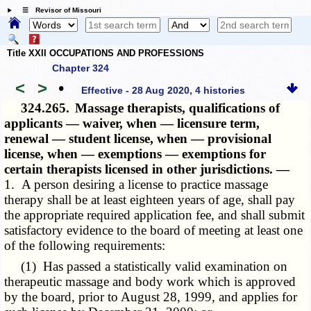
☰ Revisor of Missouri
Title XXII OCCUPATIONS AND PROFESSIONS
Chapter 324
<
>
•
Effective - 28 Aug 2020, 4 histories
324.265.
Massage therapists, qualifications of
applicants — waiver, when — licensure term,
renewal — student license, when — provisional
license, when — exemptions — exemptions for
certain therapists licensed in other jurisdictions. —
1. A person desiring a license to practice massage
therapy shall be at least eighteen years of age, shall pay
the appropriate required application fee, and shall submit
satisfactory evidence to the board of meeting at least one
of the following requirements:
(1) Has passed a statistically valid examination on
therapeutic massage and body work which is approved
by the board, prior to August 28, 1999, and applies for