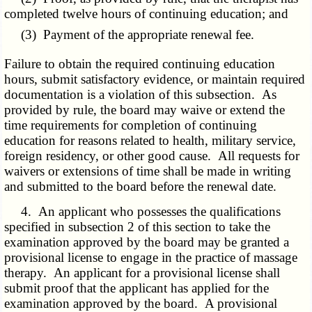
completed twelve hours of continuing education; and
(3) Payment of the appropriate renewal fee.
Failure to obtain the required continuing education
hours, submit satisfactory evidence, or maintain required
documentation is a violation of this subsection. As
provided by rule, the board may waive or extend the
time requirements for completion of continuing
education for reasons related to health, military service,
foreign residency, or other good cause. All requests for
waivers or extensions of time shall be made in writing
and submitted to the board before the renewal date.
4. An applicant who possesses the qualifications
specified in subsection 2 of this section to take the
examination approved by the board may be granted a
provisional license to engage in the practice of massage
therapy. An applicant for a provisional license shall
submit proof that the applicant has applied for the
examination approved by the board. A provisional