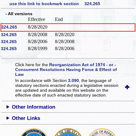
use this link to bookmark section 324.265
- All versions
Effective
End
8/28/2020
324.265
8/28/2008
8/28/2020
324.265
8/28/2006
8/28/2008
324.265
8/28/1999
8/28/2006
324.265
Click here for the
Reorganization Act of 1974 - or -
Concurrent Resolutions Having Force & Effect of
Law
In accordance with Section
3.090
, the language of
statutory sections enacted during a legislative session
are updated and available on this website
on the
effective date of such enacted statutory section.
Other Information
Other Links