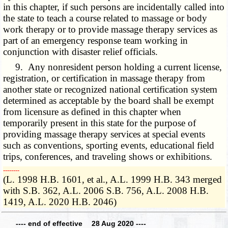
in this chapter, if such persons are incidentally called into
the state to teach a course related to massage or body
work therapy or to provide massage therapy services as
part of an emergency response team working in
conjunction with disaster relief officials.
9. Any nonresident person holding a current license,
registration, or certification in massage therapy from
another state or recognized national certification system
determined as acceptable by the board shall be exempt
from licensure as defined in this chapter when
temporarily present in this state for the purpose of
providing massage therapy services at special events
such as conventions, sporting events, educational field
trips, conferences, and traveling shows or exhibitions.
­­--------
(L. 1998 H.B. 1601, et al., A.L. 1999 H.B. 343 merged
with S.B. 362, A.L. 2006 S.B. 756, A.L. 2008 H.B.
1419, A.L. 2020 H.B. 2046)
---- end of effective 28 Aug 2020 ----