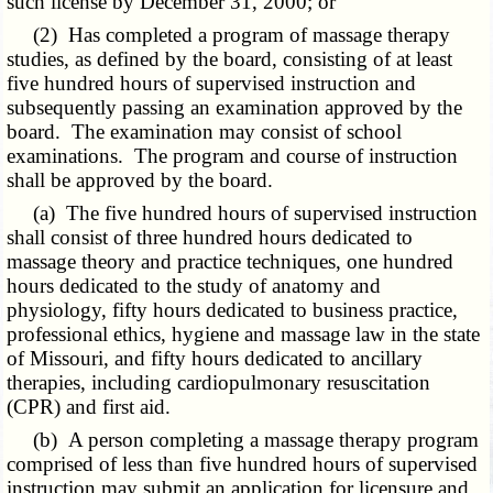
such license by December 31, 2000; or
(2) Has completed a program of massage therapy
studies, as defined by the board, consisting of at least
five hundred hours of supervised instruction and
subsequently passing an examination approved by the
board. The examination may consist of school
examinations. The program and course of instruction
shall be approved by the board.
(a) The five hundred hours of supervised instruction
shall consist of three hundred hours dedicated to
massage theory and practice techniques, one hundred
hours dedicated to the study of anatomy and
physiology, fifty hours dedicated to business practice,
professional ethics, hygiene and massage law in the state
of Missouri, and fifty hours dedicated to ancillary
therapies, including cardiopulmonary resuscitation
(CPR) and first aid.
(b) A person completing a massage therapy program
comprised of less than five hundred hours of supervised
instruction may submit an application for licensure and