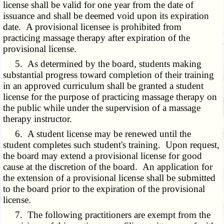
license shall be valid for one year from the date of
issuance and shall be deemed void upon its expiration
date. A provisional licensee is prohibited from
practicing massage therapy after expiration of the
provisional license.
5. As determined by the board, students making
substantial progress toward completion of their training
in an approved curriculum shall be granted a student
license for the purpose of practicing massage therapy on
the public while under the supervision of a massage
therapy instructor.
6. A student license may be renewed until the
student completes such student's training. Upon request,
the board may extend a provisional license for good
cause at the discretion of the board. An application for
the extension of a provisional license shall be submitted
to the board prior to the expiration of the provisional
license.
7. The following practitioners are exempt from the