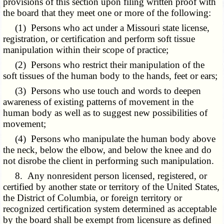
provisions of this section upon filing written proof with
the board that they meet one or more of the following:
(1) Persons who act under a Missouri state license,
registration, or certification and perform soft tissue
manipulation within their scope of practice;
(2) Persons who restrict their manipulation of the
soft tissues of the human body to the hands, feet or ears;
(3) Persons who use touch and words to deepen
awareness of existing patterns of movement in the
human body as well as to suggest new possibilities of
movement;
(4) Persons who manipulate the human body above
the neck, below the elbow, and below the knee and do
not disrobe the client in performing such manipulation.
8. Any nonresident person licensed, registered, or
certified by another state or territory of the United States,
the District of Columbia, or foreign territory or
recognized certification system determined as acceptable
by the board shall be exempt from licensure as defined