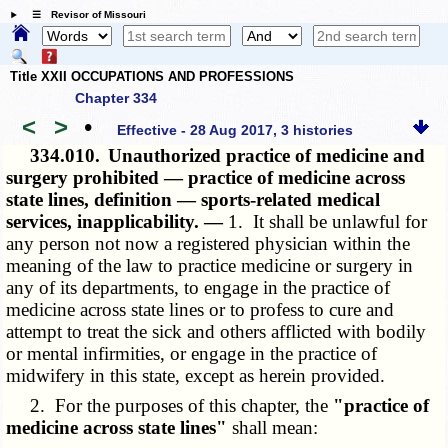
☰ Revisor of Missouri
Title XXII OCCUPATIONS AND PROFESSIONS
Chapter 334
<
>
•
Effective - 28 Aug 2017, 3 histories
334.010.
Unauthorized practice of medicine and
surgery prohibited — practice of medicine across
state lines, definition — sports-related medical
services, inapplicability. —
1. It shall be unlawful for
any person not now a registered physician within the
meaning of the law to practice medicine or surgery in
any of its departments, to engage in the practice of
medicine across state lines or to profess to cure and
attempt to treat the sick and others afflicted with bodily
or mental infirmities, or engage in the practice of
midwifery in this state, except as herein provided.
2. For the purposes of this chapter, the
"practice of
medicine across state lines"
shall mean: