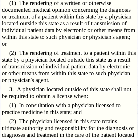
(1) The rendering of a written or otherwise
documented medical opinion concerning the diagnosis
or treatment of a patient within this state by a physician
located outside this state as a result of transmission of
individual patient data by electronic or other means from
within this state to such physician or physician's agent;
or
(2) The rendering of treatment to a patient within this
state by a physician located outside this state as a result
of transmission of individual patient data by electronic
or other means from within this state to such physician
or physician's agent.
3. A physician located outside of this state shall not
be required to obtain a license when:
(1) In consultation with a physician licensed to
practice medicine in this state; and
(2) The physician licensed in this state retains
ultimate authority and responsibility for the diagnosis or
diagnoses and treatment in the care of the patient located