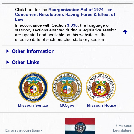
Click here for the
Reorganization Act of 1974 - or -
Concurrent Resolutions Having Force & Effect of
Law
In accordance with Section
3.090
, the language of
statutory sections enacted during a legislative session
are updated and available on this website
on the
effective date of such enacted statutory section.
Other Information
Other Links
Missouri Senate
MO.gov
Missouri House
©Missouri
Errors / suggestions -
Legislature,