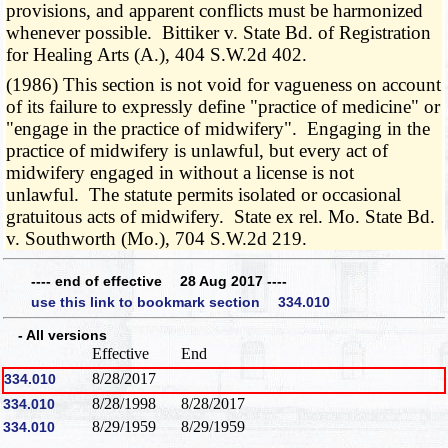
provisions, and apparent conflicts must be harmonized
whenever possible. Bittiker v. State Bd. of Registration
for Healing Arts (A.), 404 S.W.2d 402.
(1986) This section is not void for vagueness on account
of its failure to expressly define "practice of medicine" or
"engage in the practice of midwifery". Engaging in the
practice of midwifery is unlawful, but every act of
midwifery engaged in without a license is not
unlawful. The statute permits isolated or occasional
gratuitous acts of midwifery. State ex rel. Mo. State Bd.
v. Southworth (Mo.), 704 S.W.2d 219.
---- end of effective 28 Aug 2017 ----
use this link to bookmark section 334.010
- All versions
Effective
End
8/28/2017
334.010
8/28/1998
8/28/2017
334.010
8/29/1959
8/29/1959
334.010