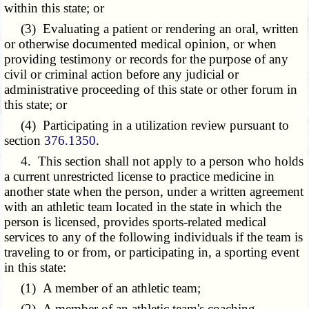
within this state; or
(3) Evaluating a patient or rendering an oral, written
or otherwise documented medical opinion, or when
providing testimony or records for the purpose of any
civil or criminal action before any judicial or
administrative proceeding of this state or other forum in
this state; or
(4) Participating in a utilization review pursuant to
section
376.1350
.
4. This section shall not apply to a person who holds
a current unrestricted license to practice medicine in
another state when the person, under a written agreement
with an athletic team located in the state in which the
person is licensed, provides sports-related medical
services to any of the following individuals if the team is
traveling to or from, or participating in, a sporting event
in this state:
(1) A member of an athletic team;
(2) A member of an athletic team's coaching,