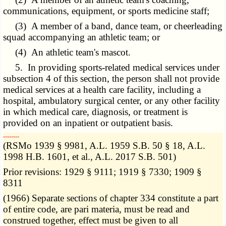
communications, equipment, or sports medicine staff;
(3) A member of a band, dance team, or cheerleading
squad accompanying an athletic team; or
(4) An athletic team's mascot.
5. In providing sports-related medical services under
subsection 4 of this section, the person shall not provide
medical services at a health care facility, including a
hospital, ambulatory surgical center, or any other facility
in which medical care, diagnosis, or treatment is
provided on an inpatient or outpatient basis.
­­--------
(RSMo 1939 § 9981, A.L. 1959 S.B. 50 § 18, A.L.
1998 H.B. 1601, et al., A.L. 2017 S.B. 501)
Prior revisions: 1929 § 9111; 1919 § 7330; 1909 §
8311
(1966) Separate sections of chapter 334 constitute a part
of entire code, are pari materia, must be read and
construed together, effect must be given to all