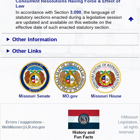
Concurrent Resolutions Having Force & Effect of
Law
In accordance with Section
3.090
, the language of
statutory sections enacted during a legislative session
are updated and available on this website
on the
effective date of such enacted statutory section.
Other Information
Other Links
Missouri Senate
MO.gov
Missouri House
©Missouri
Errors / suggestions -
Legislature,
WebMaster@LR.mo.gov
all rights
History and
reserved.
Fun Facts