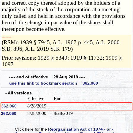
and correct copy thereof adopted by the holders of a
majority of the stock of the corporation at a meeting
duly called and held in accordance with the provisions
hereof, the change in par value of the shares shall
thereupon become effective.
­­--------
(RSMo 1939 § 7945, A.L. 1967 p. 445, A.L. 2000
S.B. 896, A.L. 2019 S.B. 179)
Prior revisions: 1929 § 5349; 1919 § 11732; 1909 §
1097
---- end of effective 28 Aug 2019 ----
use this link to bookmark section 362.060
- All versions
Effective
End
8/28/2019
362.060
8/28/2000
8/28/2019
362.060
Click here for the
Reorganization Act of 1974 - or -