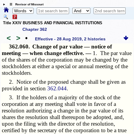
☰ Revisor of Missouri
Title XXIV BUSINESS AND FINANCIAL INSTITUTIONS
Chapter 362
<
>
•
Effective - 28 Aug 2019, 2 histories
362.060.
Change of par value — notice of
meeting — when change effective. —
1. The par value
of the shares of the corporation may be changed by the
stockholders at either a special or annual meeting of the
stockholders.
2. Notice of the proposed change shall be given as
provided in section
362.044
.
3. If the holders of a majority of the stock of the
corporation at any meeting shall vote in favor of a
resolution authorizing a change in the par value of its
shares the resolution shall thereupon be adopted, and,
upon the filing with the director of the resolution,
certified by the secretary of the corporation to be a true