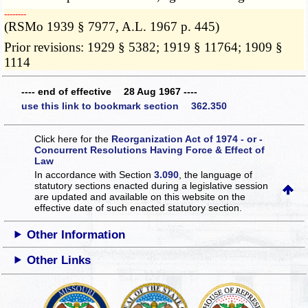
­­--------
(RSMo 1939 § 7977, A.L. 1967 p. 445)
Prior revisions: 1929 § 5382; 1919 § 11764; 1909 §
1114
---- end of effective 28 Aug 1967 ----
use this link to bookmark section 362.350
Click here for the
Reorganization Act of 1974 - or -
Concurrent Resolutions Having Force & Effect of
Law
In accordance with Section
3.090
, the language of
statutory sections enacted during a legislative session
are updated and available on this website
on the
effective date of such enacted statutory section.
Other Information
Other Links