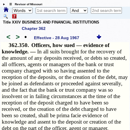
☰ Revisor of Missouri
Title XXIV BUSINESS AND FINANCIAL INSTITUTIONS
Chapter 362
<
>
•
Effective - 28 Aug 1967
362.350.
Officers, how sued — evidence of
knowledge. —
In all suits brought for the recovery of
the amount of any deposits received, or debts so created,
all officers, agents or managers of the bank or trust
company charged with so having assented to the
reception of the deposits, or the creation of the debt, may
be joined as defendants or proceeded against severally,
and the fact that the bank or trust company was so
insolvent or in failing circumstances at the time of the
reception of the deposit charged to have been so
received, or the creation of the debt charged to have
been so created, shall be prima facie evidence of
knowledge and assent to the deposit or creation of the
debt on the part of the officer, agent or manager.