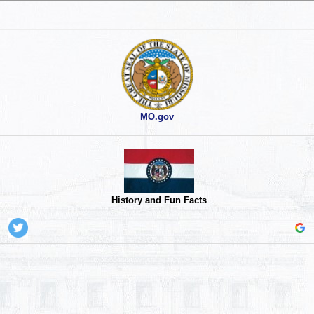
MO.gov
History and Fun Facts