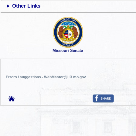
Other Links
Missouri Senate
Errors / suggestions - WebMaster@LR.mo.gov