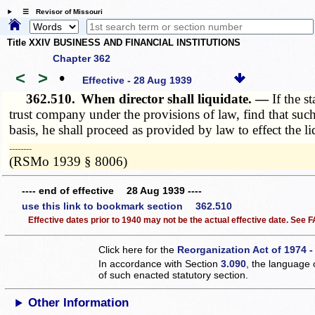
☰ Revisor of Missouri
Title XXIV BUSINESS AND FINANCIAL INSTITUTIONS
Chapter 362
<
>
•
Effective - 28 Aug 1939
362.510.
When director shall liquidate. —
If the s
trust company under the provisions of law, find that suc
basis, he shall proceed as provided by law to effect the li
­­--------
(RSMo 1939 § 8006)
---- end of effective 28 Aug 1939 ----
use this link to bookmark section 362.510
Effective dates prior to 1940 may not be the actual effective date. See
Click here for the
Reorganization Act of 1974 -
In accordance with Section
3.090
, the language 
of such enacted statutory section.
Other Information