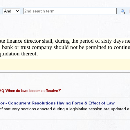
tate finance director shall, during the period of sixty days
h bank or trust company should not be permitted to contin
quidation thereof.
 FAQ 'When do laws become effective?'
 or - Concurrent Resolutions Having Force & Effect of Law
of statutory sections enacted during a legislative session are updated 