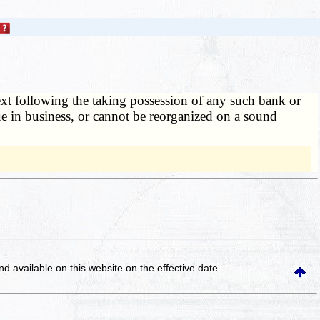
 next following the taking possession of any such bank or
ue in business, or cannot be reorganized on a sound
and available on this website
on the effective date