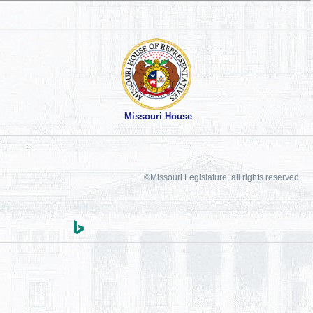
Missouri House
©Missouri Legislature, all rights reserved.