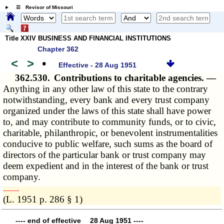
☰ Revisor of Missouri
Title XXIV BUSINESS AND FINANCIAL INSTITUTIONS
Chapter 362
<
>
•
Effective - 28 Aug 1951
362.530.
Contributions to charitable agencies. —
Anything in any other law of this state to the contrary
notwithstanding, every bank and every trust company
organized under the laws of this state shall have power
to, and may contribute to community funds, or to civic,
charitable, philanthropic, or benevolent instrumentalities
conducive to public welfare, such sums as the board of
directors of the particular bank or trust company may
deem expedient and in the interest of the bank or trust
company.
­­--------
(L. 1951 p. 286 § 1)
---- end of effective 28 Aug 1951 ----