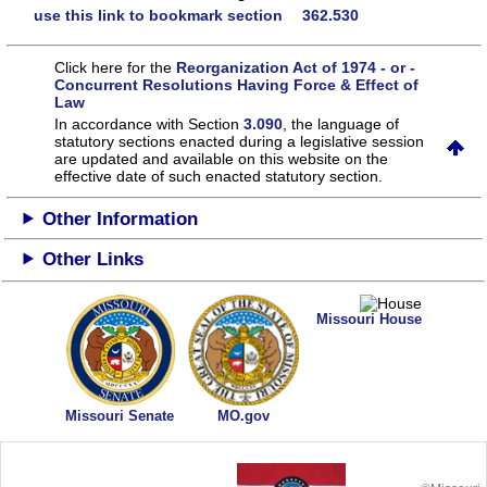
use this link to bookmark section 362.530
Click here for the
Reorganization Act of 1974 - or -
Concurrent Resolutions Having Force & Effect of
Law
In accordance with Section
3.090
, the language of
statutory sections enacted during a legislative session
are updated and available on this website
on the
effective date of such enacted statutory section.
Other Information
Other Links
Missouri House
Missouri Senate
MO.gov