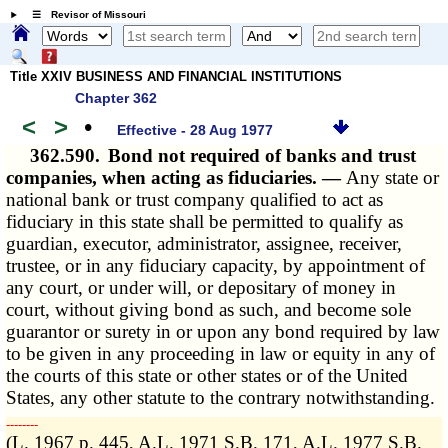
☰ Revisor of Missouri
Title XXIV BUSINESS AND FINANCIAL INSTITUTIONS
Chapter 362
<
>
•
Effective - 28 Aug 1977
362.590.
Bond not required of banks and trust
companies, when acting as fiduciaries. —
Any state or
national bank or trust company qualified to act as
fiduciary in this state shall be permitted to qualify as
guardian, executor, administrator, assignee, receiver,
trustee, or in any fiduciary capacity, by appointment of
any court, or under will, or depositary of money in
court, without giving bond as such, and become sole
guarantor or surety in or upon any bond required by law
to be given in any proceeding in law or equity in any of
the courts of this state or other states or of the United
States, any other statute to the contrary notwithstanding.
­­--------
(L. 1967 p. 445, A.L. 1971 S.B. 171, A.L. 1977 S.B.