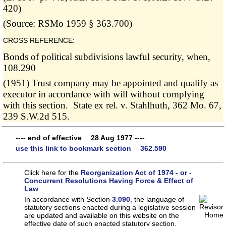
420)
(Source: RSMo 1959 § 363.700)
CROSS REFERENCE:
Bonds of political subdivisions lawful security, when,
108.290
(1951) Trust company may be appointed and qualify as
executor in accordance with will without complying
with this section. State ex rel. v. Stahlhuth, 362 Mo. 67,
239 S.W.2d 515.
---- end of effective 28 Aug 1977 ----
use this link to bookmark section 362.590
Click here for the
Reorganization Act of 1974 - or -
Concurrent Resolutions Having Force & Effect of
Law
In accordance with Section
3.090
, the language of
statutory sections enacted during a legislative session
are updated and available on this website
on the
effective date of such enacted statutory section.