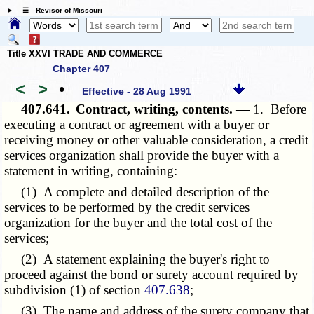
☰ Revisor of Missouri
Title XXVI TRADE AND COMMERCE
Chapter 407
<
>
•
Effective - 28 Aug 1991
407.641.
Contract, writing, contents. —
1. Before
executing a contract or agreement with a buyer or
receiving money or other valuable consideration, a credit
services organization shall provide the buyer with a
statement in writing, containing:
(1) A complete and detailed description of the
services to be performed by the credit services
organization for the buyer and the total cost of the
services;
(2) A statement explaining the buyer's right to
proceed against the bond or surety account required by
subdivision (1) of section
407.638
;
(3) The name and address of the surety company that