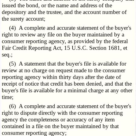
issued the bond, or the name and address of the
depository and the trustee, and the account number of
the surety account;
(4) A complete and accurate statement of the buyer's
right to review any file on the buyer maintained by a
consumer reporting agency, as provided by the federal
Fair Credit Reporting Act, 15 U.S.C. Section 1681, et
seq.;
(5) A statement that the buyer's file is available for
review at no charge on request made to the consumer
reporting agency within thirty days after the date of
receipt of notice that credit has been denied, and that the
buyer's file is available for a minimal charge at any other
time;
(6) A complete and accurate statement of the buyer's
right to dispute directly with the consumer reporting
agency the completeness or accuracy of any item
contained in a file on the buyer maintained by that
consumer reporting agency;