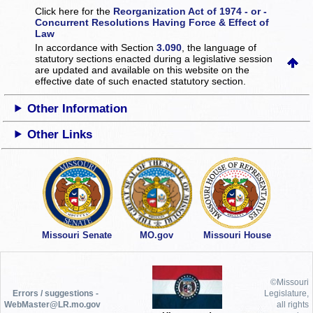
Click here for the
Reorganization Act of 1974 - or -
Concurrent Resolutions Having Force & Effect of
Law
In accordance with Section
3.090
, the language of
statutory sections enacted during a legislative session
are updated and available on this website
on the
effective date of such enacted statutory section.
Other Information
Other Links
Missouri Senate
MO.gov
Missouri House
©Missouri
Errors / suggestions -
Legislature,
WebMaster@LR.mo.gov
all rights