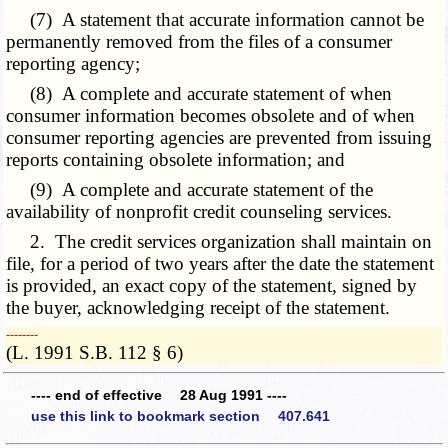
(7) A statement that accurate information cannot be
permanently removed from the files of a consumer
reporting agency;
(8) A complete and accurate statement of when
consumer information becomes obsolete and of when
consumer reporting agencies are prevented from issuing
reports containing obsolete information; and
(9) A complete and accurate statement of the
availability of nonprofit credit counseling services.
2. The credit services organization shall maintain on
file, for a period of two years after the date the statement
is provided, an exact copy of the statement, signed by
the buyer, acknowledging receipt of the statement.
­­--------
(L. 1991 S.B. 112 § 6)
---- end of effective 28 Aug 1991 ----
use this link to bookmark section 407.641